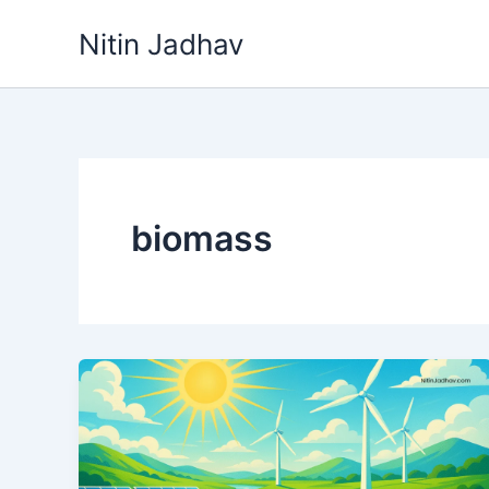
Skip
Nitin Jadhav
to
content
biomass