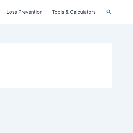
Search
Loss Prevention
Tools & Calculators