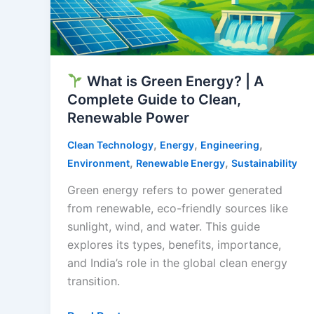
What is Green Energy? | A
Complete Guide to Clean,
Renewable Power
,
,
,
Clean Technology
Energy
Engineering
,
,
Environment
Renewable Energy
Sustainability
Green energy refers to power generated
from renewable, eco-friendly sources like
sunlight, wind, and water. This guide
explores its types, benefits, importance,
and India’s role in the global clean energy
transition.