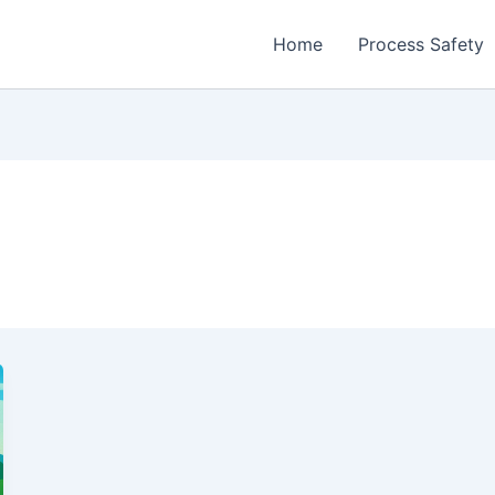
Home
Process Safety