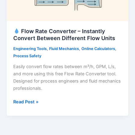
Flow Rate Converter – Instantly
Convert Between Different Flow Units
,
,
,
Engineering Tools
Fluid Mechanics
Online Calculators
Process Safety
Easily convert flow rates between m³/h, GPM, L/s,
and more using this free Flow Rate Converter tool.
Designed for process engineers and fluid mechanics
professionals.
Read Post »
Flow
Rate
Converter
–