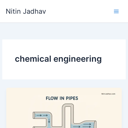
Skip
Nitin Jadhav
to
content
chemical engineering