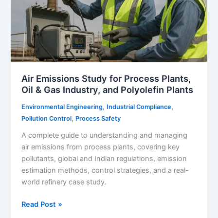
Air Emissions Study for Process Plants,
Oil & Gas Industry, and Polyolefin Plants
,
,
Environmental Engineering
Industrial Compliance
,
Pollution Control
Process Safety
A complete guide to understanding and managing
air emissions from process plants, covering key
pollutants, global and Indian regulations, emission
estimation methods, control strategies, and a real-
world refinery case study.
Air
Read Post »
Emissions