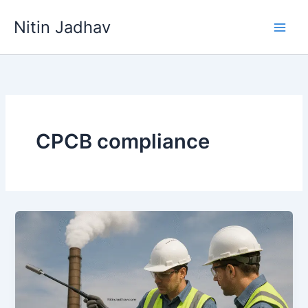
Skip
Nitin Jadhav
to
content
CPCB compliance