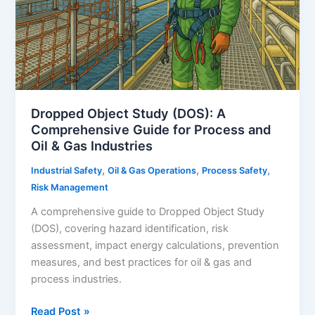
Dropped Object Study (DOS): A
Comprehensive Guide for Process and
Oil & Gas Industries
,
,
,
Industrial Safety
Oil & Gas Operations
Process Safety
Risk Management
A comprehensive guide to Dropped Object Study
(DOS), covering hazard identification, risk
assessment, impact energy calculations, prevention
measures, and best practices for oil & gas and
process industries.
Dropped
Read Post »