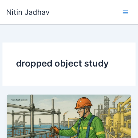
Skip
Nitin Jadhav
to
content
dropped object study