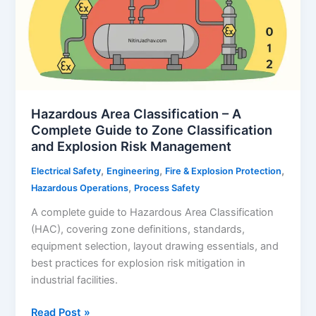
Hazardous Area Classification – A
Complete Guide to Zone Classification
and Explosion Risk Management
,
,
,
Electrical Safety
Engineering
Fire & Explosion Protection
,
Hazardous Operations
Process Safety
A complete guide to Hazardous Area Classification
(HAC), covering zone definitions, standards,
equipment selection, layout drawing essentials, and
best practices for explosion risk mitigation in
industrial facilities.
Hazardous
Read Post »