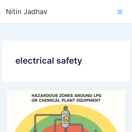
Skip
Nitin Jadhav
to
content
electrical safety