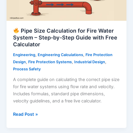
Pipe Size Calculation for Fire Water
System – Step-by-Step Guide with Free
Calculator
,
,
Engineering
Engineering Calculations
Fire Protection
,
,
,
Design
Fire Protection Systems
Industrial Design
Process Safety
A complete guide on calculating the correct pipe size
for fire water systems using flow rate and velocity.
Includes formulas, standard pipe dimensions,
velocity guidelines, and a free live calculator.
Read Post »
Pipe
Size