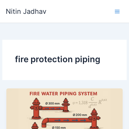
Skip
Nitin Jadhav
to
content
fire protection piping