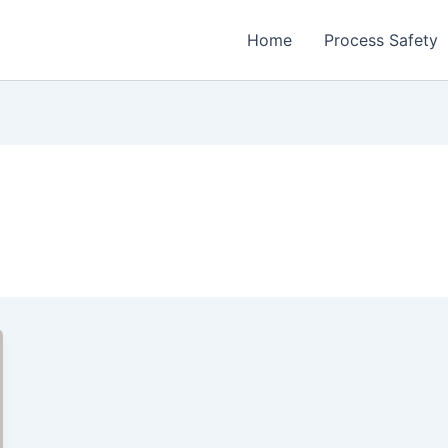
Home
Process Safety