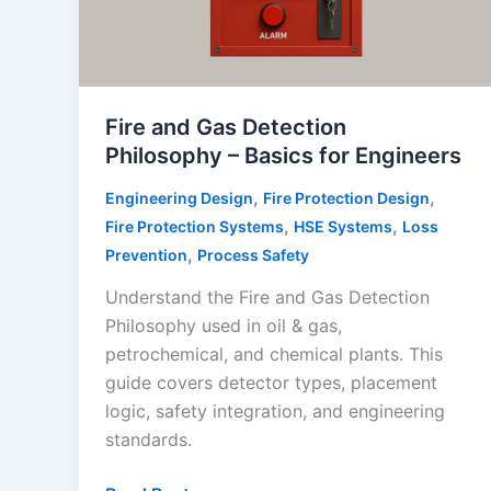
Fire and Gas Detection
Philosophy – Basics for Engineers
,
,
Engineering Design
Fire Protection Design
,
,
Fire Protection Systems
HSE Systems
Loss
,
Prevention
Process Safety
Understand the Fire and Gas Detection
Philosophy used in oil & gas,
petrochemical, and chemical plants. This
guide covers detector types, placement
logic, safety integration, and engineering
standards.