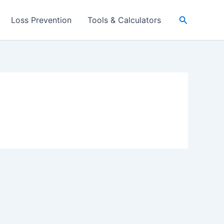
Search
Loss Prevention
Tools & Calculators