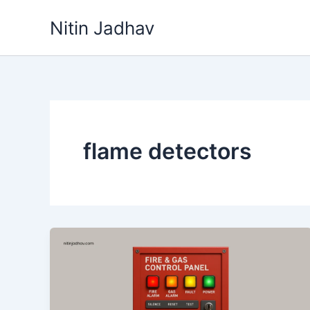
Skip
Nitin Jadhav
to
content
flame detectors