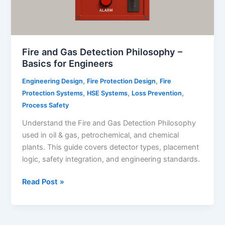
Fire and Gas Detection Philosophy –
Basics for Engineers
,
,
Engineering Design
Fire Protection Design
Fire
,
,
,
Protection Systems
HSE Systems
Loss Prevention
Process Safety
Understand the Fire and Gas Detection Philosophy
used in oil & gas, petrochemical, and chemical
plants. This guide covers detector types, placement
logic, safety integration, and engineering standards.
Fire
Read Post »
and
Gas
Detection