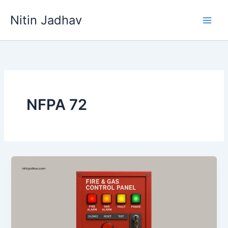
Skip
Nitin Jadhav
to
content
NFPA 72