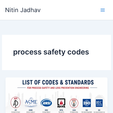
Skip
Nitin Jadhav
to
content
process safety codes