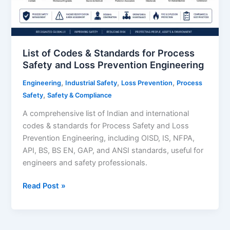
List of Codes & Standards for Process
Safety and Loss Prevention Engineering
,
,
,
Engineering
Industrial Safety
Loss Prevention
Process
,
Safety
Safety & Compliance
A comprehensive list of Indian and international
codes & standards for Process Safety and Loss
Prevention Engineering, including OISD, IS, NFPA,
API, BS, BS EN, GAP, and ANSI standards, useful for
engineers and safety professionals.
List
Read Post »
of
Codes
&