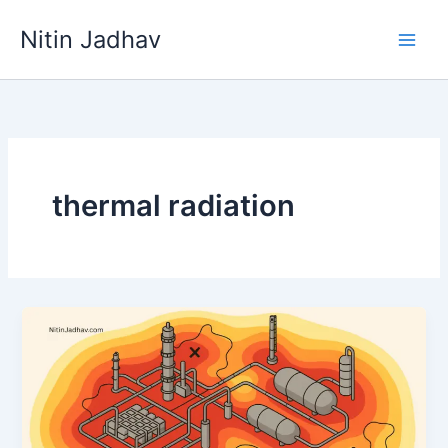
Skip
Nitin Jadhav
to
content
thermal radiation