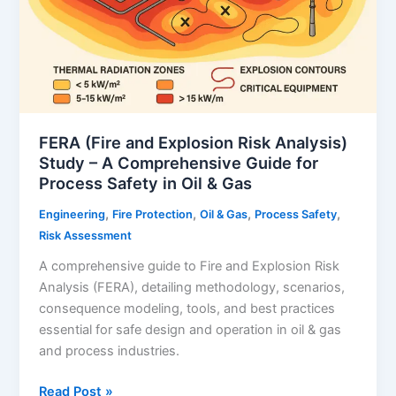
FERA (Fire and Explosion Risk Analysis)
Study – A Comprehensive Guide for
Process Safety in Oil & Gas
,
,
,
,
Engineering
Fire Protection
Oil & Gas
Process Safety
Risk Assessment
A comprehensive guide to Fire and Explosion Risk
Analysis (FERA), detailing methodology, scenarios,
consequence modeling, tools, and best practices
essential for safe design and operation in oil & gas
and process industries.
FERA
Read Post »