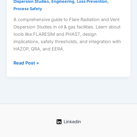
,
,
,
Dispersion Studies
Engineering
Loss Prevention
Process Safety
A comprehensive guide to Flare Radiation and Vent
Dispersion Studies in oil & gas facilities. Learn about
tools like FLARESIM and PHAST, design
implications, safety thresholds, and integration with
HAZOP, QRA, and EERA.
Flare
Read Post »
Radiation
and
Vent
Dispersion
Studies:
A
Comprehensive
Guide
Linkedin
for
Oil