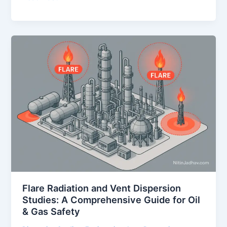
(Fire
and
Explosion
Risk
Analysis)
Study
–
A
Comprehensive
Guide
for
Process
Safety
in
Oil
Flare Radiation and Vent Dispersion
&
Studies: A Comprehensive Guide for Oil
Gas
& Gas Safety