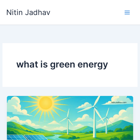
Skip
Nitin Jadhav
to
content
what is green energy