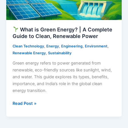
What is Green Energy? | A Complete
Guide to Clean, Renewable Power
,
,
,
,
Clean Technology
Energy
Engineering
Environment
,
Renewable Energy
Sustainability
Green energy refers to power generated from
renewable, eco-friendly sources like sunlight, wind,
and water. This guide explores its types, benefits,
importance, and India’s role in the global clean
energy transition.
Read Post »
What
is
Green