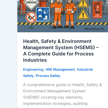
Health, Safety & Environment
Management System (HSEMS) –
A Complete Guide for Process
Industries
,
,
Engineering
HSE Management
Industrial
,
Safety
Process Safety
A comprehensive guide to Health, Safety &
Environment Management System
(HSEMS) covering key elements,
implementation strategies, auditing