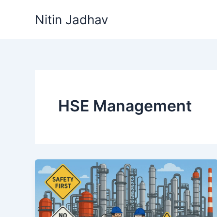
Skip
Nitin Jadhav
to
content
HSE Management