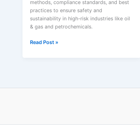
methods, compliance standards, and best
practices to ensure safety and
sustainability in high-risk industries like oil
& gas and petrochemicals.
Health,
Read Post »
Safety
&
Environment
Management
System
(HSEMS)
–
A
Complete
Guide
for
Process