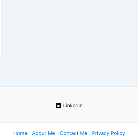
Linkedin
Home
About Me
Contact Me
Privacy Policy