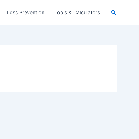
Search
Loss Prevention
Tools & Calculators