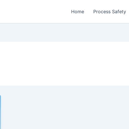
Home
Process Safety