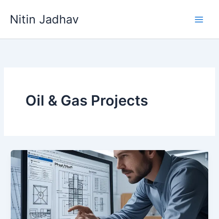
Skip
Nitin Jadhav
to
content
Oil & Gas Projects