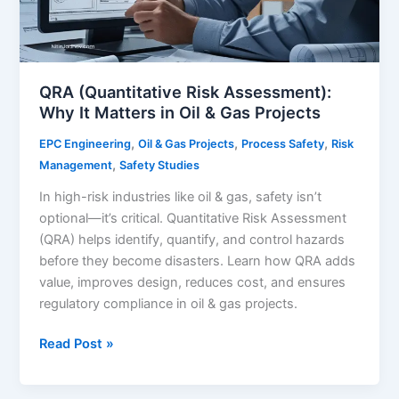
QRA (Quantitative Risk Assessment):
Why It Matters in Oil & Gas Projects
,
,
,
EPC Engineering
Oil & Gas Projects
Process Safety
Risk
,
Management
Safety Studies
In high-risk industries like oil & gas, safety isn’t
optional—it’s critical. Quantitative Risk Assessment
(QRA) helps identify, quantify, and control hazards
before they become disasters. Learn how QRA adds
value, improves design, reduces cost, and ensures
regulatory compliance in oil & gas projects.
QRA
Read Post »
(Quantitative
Risk