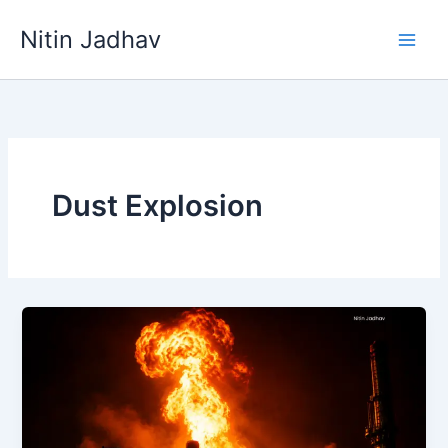
Skip
Nitin Jadhav
to
content
Dust Explosion