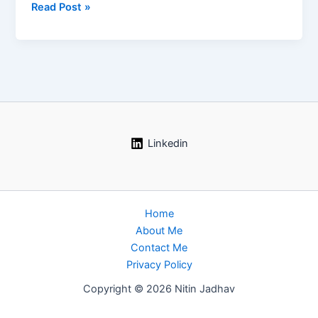
Industrial
Read Post »
Fire
and
Explosion
Scenarios:
The
Complete
Process
Safety
Linkedin
Guide
Home
About Me
Contact Me
Privacy Policy
Copyright © 2026 Nitin Jadhav