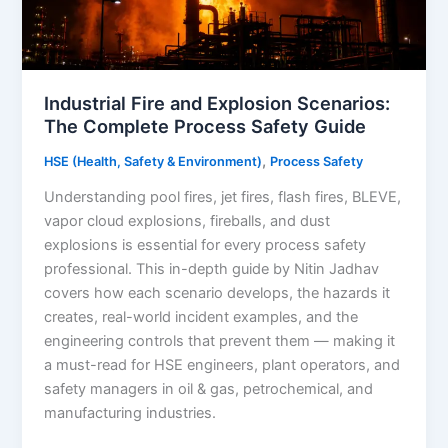
Industrial Fire and Explosion Scenarios:
The Complete Process Safety Guide
,
HSE (Health, Safety & Environment)
Process Safety
Understanding pool fires, jet fires, flash fires, BLEVE,
vapor cloud explosions, fireballs, and dust
explosions is essential for every process safety
professional. This in-depth guide by Nitin Jadhav
covers how each scenario develops, the hazards it
creates, real-world incident examples, and the
engineering controls that prevent them — making it
a must-read for HSE engineers, plant operators, and
safety managers in oil & gas, petrochemical, and
manufacturing industries.