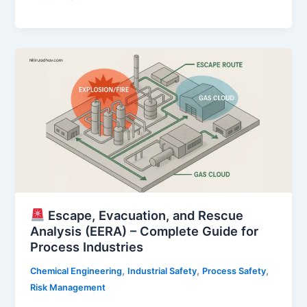
of
Major
Accident
Hazards
(COMAH)
–
A
Complete
Guide
for
High-
Hazard
Industries
Escape, Evacuation, and Rescue
Analysis (EERA) – Complete Guide for
Process Industries
,
,
,
Chemical Engineering
Industrial Safety
Process Safety
Risk Management