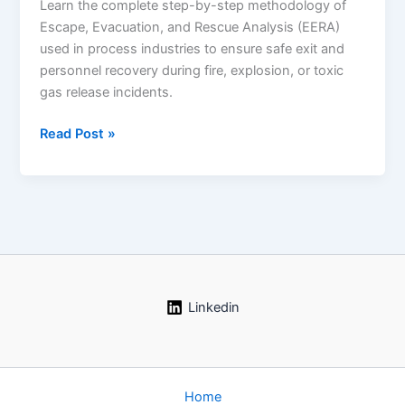
Learn the complete step-by-step methodology of
Escape, Evacuation, and Rescue Analysis (EERA)
used in process industries to ensure safe exit and
personnel recovery during fire, explosion, or toxic
gas release incidents.
Read Post »
Escape,
Evacuation,
and
Rescue
Analysis
(EERA)
–
Complete
Linkedin
Guide
for
Process
Industries
Home