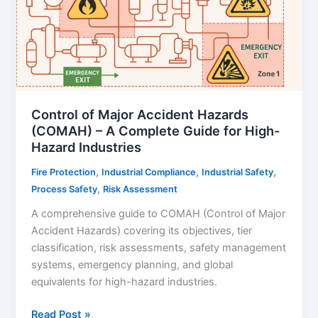
Control of Major Accident Hazards
(COMAH) – A Complete Guide for High-
Hazard Industries
,
,
,
Fire Protection
Industrial Compliance
Industrial Safety
,
Process Safety
Risk Assessment
A comprehensive guide to COMAH (Control of Major
Accident Hazards) covering its objectives, tier
classification, risk assessments, safety management
systems, emergency planning, and global
equivalents for high-hazard industries.
Control
Read Post »