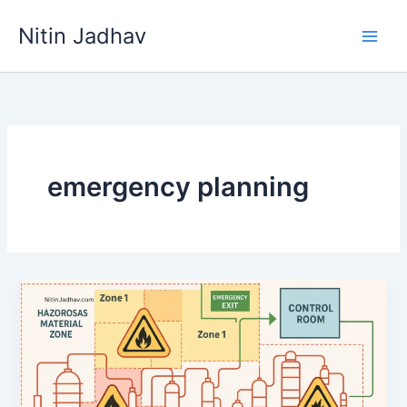
Skip
Nitin Jadhav
to
content
emergency planning