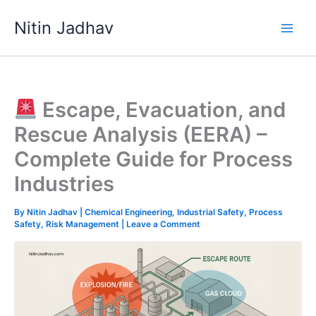
Skip
Nitin Jadhav
to
content
Escape, Evacuation, and
Rescue Analysis (EERA) –
Complete Guide for Process
Industries
By
Nitin Jadhav
|
Chemical Engineering
,
Industrial Safety
,
Process
Safety
,
Risk Management
|
Leave a Comment