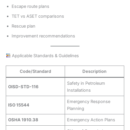
Escape route plans
TET vs ASET comparisons
Rescue plan
Improvement recommendations
Applicable Standards & Guidelines
Code/Standard
Description
Safety in Petroleum
OISD-STD-116
Installations
Emergency Response
ISO 15544
Planning
OSHA 1910.38
Emergency Action Plans