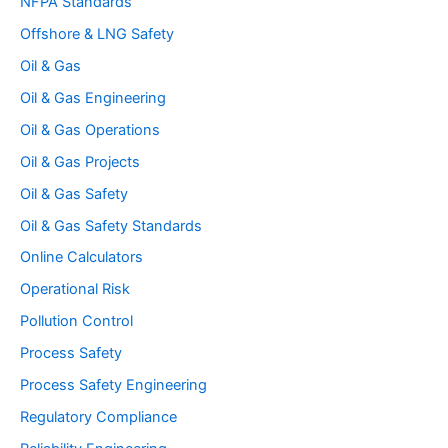
NFPA Standards
Offshore & LNG Safety
Oil & Gas
Oil & Gas Engineering
Oil & Gas Operations
Oil & Gas Projects
Oil & Gas Safety
Oil & Gas Safety Standards
Online Calculators
Operational Risk
Pollution Control
Process Safety
Process Safety Engineering
Regulatory Compliance