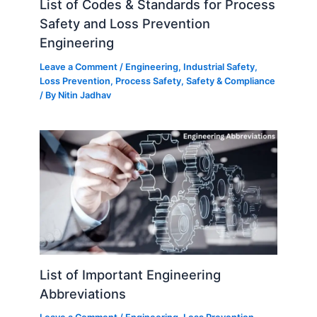
List of Codes & Standards for Process
Safety and Loss Prevention
Engineering
Leave a Comment
/
Engineering
,
Industrial Safety
,
Loss Prevention
,
Process Safety
,
Safety & Compliance
/ By
Nitin Jadhav
List of Important Engineering
Abbreviations