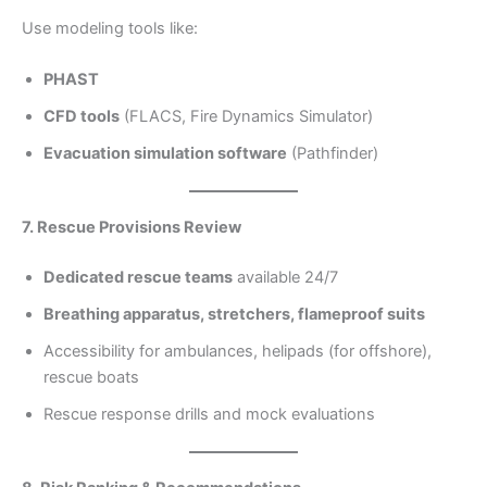
Use modeling tools like:
PHAST
CFD tools
(FLACS, Fire Dynamics Simulator)
Evacuation simulation software
(Pathfinder)
7. Rescue Provisions Review
Dedicated rescue teams
available 24/7
Breathing apparatus, stretchers, flameproof suits
Accessibility for ambulances, helipads (for offshore),
rescue boats
Rescue response drills and mock evaluations