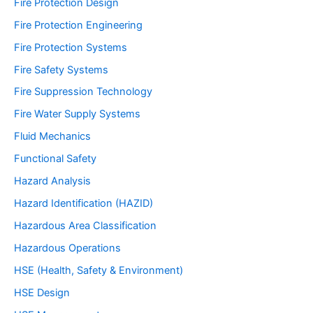
Fire Protection Design
Fire Protection Engineering
Fire Protection Systems
Fire Safety Systems
Fire Suppression Technology
Fire Water Supply Systems
Fluid Mechanics
Functional Safety
Hazard Analysis
Hazard Identification (HAZID)
Hazardous Area Classification
Hazardous Operations
HSE (Health, Safety & Environment)
HSE Design