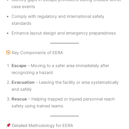
case events
Comply with regulatory and international safety
standards
Enhance layout design and emergency preparedness
Key Components of EERA
Escape
– Moving to a safer area immediately after
recognizing a hazard
Evacuation
– Leaving the facility or area systematically
and safely
Rescue
– Helping trapped or injured personnel reach
safety using trained teams
Detailed Methodology for EERA