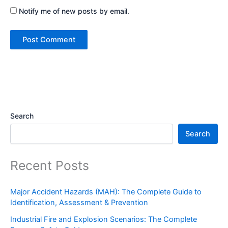
Notify me of new posts by email.
Search
Search
Recent Posts
Major Accident Hazards (MAH): The Complete Guide to
Identification, Assessment & Prevention
Industrial Fire and Explosion Scenarios: The Complete