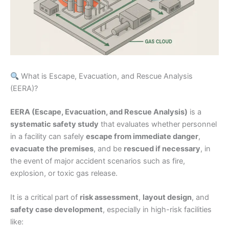
What is Escape, Evacuation, and Rescue Analysis
(EERA)?
EERA (Escape, Evacuation, and Rescue Analysis)
is a
systematic safety study
that evaluates whether personnel
in a facility can safely
escape from immediate danger
,
evacuate the premises
, and be
rescued if necessary
, in
the event of major accident scenarios such as fire,
explosion, or toxic gas release.
It is a critical part of
risk assessment
,
layout design
, and
safety case development
, especially in high-risk facilities
like: