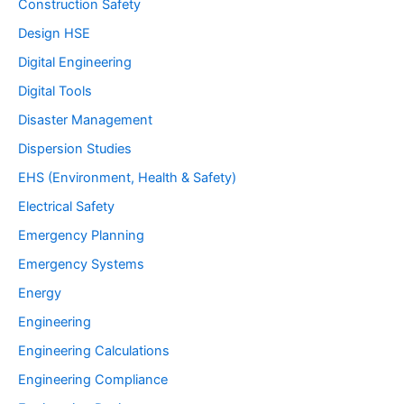
Construction Safety
Design HSE
Digital Engineering
Digital Tools
Disaster Management
Dispersion Studies
EHS (Environment, Health & Safety)
Electrical Safety
Emergency Planning
Emergency Systems
Energy
Engineering
Engineering Calculations
Engineering Compliance