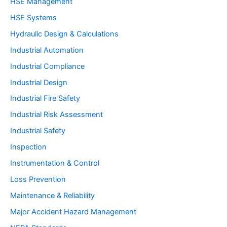
HSE Management
HSE Systems
Hydraulic Design & Calculations
Industrial Automation
Industrial Compliance
Industrial Design
Industrial Fire Safety
Industrial Risk Assessment
Industrial Safety
Inspection
Instrumentation & Control
Loss Prevention
Maintenance & Reliability
Major Accident Hazard Management