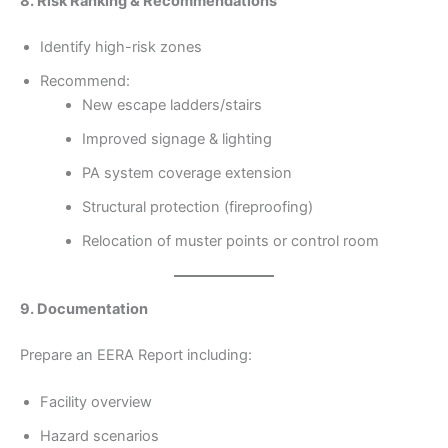
8. Risk Ranking & Recommendations
Identify high-risk zones
Recommend:
New escape ladders/stairs
Improved signage & lighting
PA system coverage extension
Structural protection (fireproofing)
Relocation of muster points or control room
9. Documentation
Prepare an EERA Report including:
Facility overview
Hazard scenarios