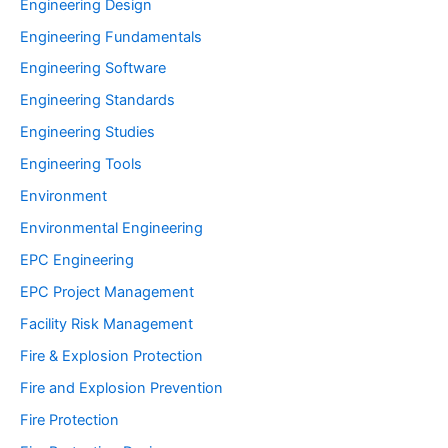
Engineering Design
Engineering Fundamentals
Engineering Software
Engineering Standards
Engineering Studies
Engineering Tools
Environment
Environmental Engineering
EPC Engineering
EPC Project Management
Facility Risk Management
Fire & Explosion Protection
Fire and Explosion Prevention
Fire Protection