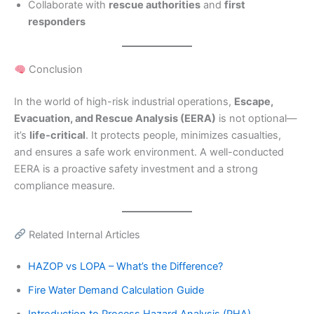
Collaborate with
rescue authorities
and
first
responders
Conclusion
In the world of high-risk industrial operations,
Escape,
Evacuation, and Rescue Analysis (EERA)
is not optional—
it’s
life-critical
. It protects people, minimizes casualties,
and ensures a safe work environment. A well-conducted
EERA is a proactive safety investment and a strong
compliance measure.
Related Internal Articles
HAZOP vs LOPA – What’s the Difference?
Fire Water Demand Calculation Guide