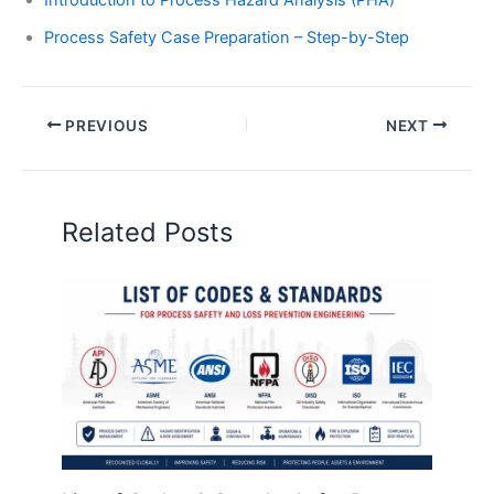
Introduction to Process Hazard Analysis (PHA)
Process Safety Case Preparation – Step-by-Step
PREVIOUS
NEXT
Related Posts