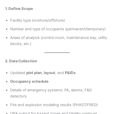
1. Define Scope
Facility type (onshore/offshore)
Number and type of occupants (permanent/temporary)
Areas of analysis (control room, maintenance bay, utility
blocks, etc.)
2. Data Collection
Updated
plot plan
,
layout
, and
P&IDs
Occupancy schedule
Details of emergency systems: PA, alarms, F&G
detectors
Fire and explosion modeling results (PHAST/FRED)
QRA output for hazard zones and fatality contours