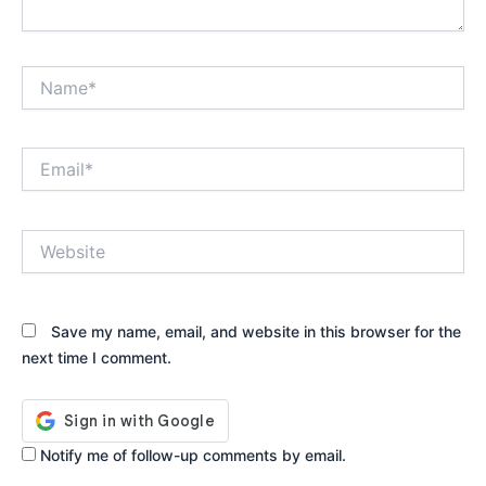
Name*
Email*
Website
Save my name, email, and website in this browser for the
next time I comment.
Notify me of follow-up comments by email.