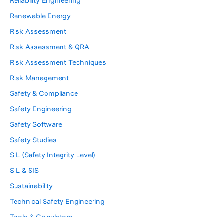
Reliability Engineering
Renewable Energy
Risk Assessment
Risk Assessment & QRA
Risk Assessment Techniques
Risk Management
Safety & Compliance
Safety Engineering
Safety Software
Safety Studies
SIL (Safety Integrity Level)
SIL & SIS
Sustainability
Technical Safety Engineering