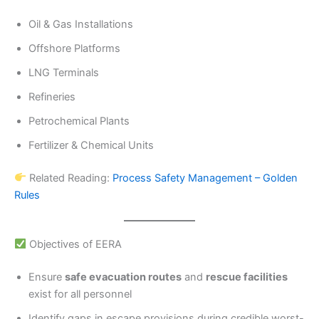
Oil & Gas Installations
Offshore Platforms
LNG Terminals
Refineries
Petrochemical Plants
Fertilizer & Chemical Units
Related Reading:
Process Safety Management – Golden
Rules
Objectives of EERA
Ensure
safe evacuation routes
and
rescue facilities
exist for all personnel
Identify gaps in escape provisions during credible worst-