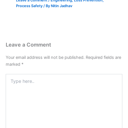
Leave a Comment
/
Engineering
,
Loss Prevention
,
Process Safety
/ By
Nitin Jadhav
Leave a Comment
Your email address will not be published.
Required fields are
marked
*
Type
here..