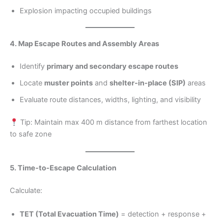
Explosion impacting occupied buildings
4. Map Escape Routes and Assembly Areas
Identify
primary and secondary escape routes
Locate
muster points
and
shelter-in-place (SIP)
areas
Evaluate route distances, widths, lighting, and visibility
Tip: Maintain max 400 m distance from farthest location
to safe zone
5. Time-to-Escape Calculation
Calculate:
TET (Total Evacuation Time)
= detection + response +