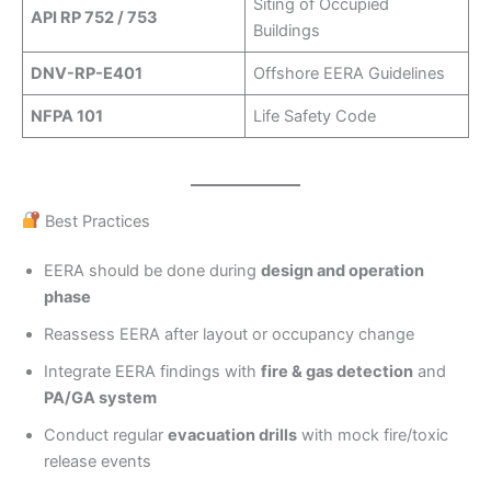
Siting of Occupied
API RP 752 / 753
Buildings
DNV-RP-E401
Offshore EERA Guidelines
NFPA 101
Life Safety Code
Best Practices
EERA should be done during
design and operation
phase
Reassess EERA after layout or occupancy change
Integrate EERA findings with
fire & gas detection
and
PA/GA system
Conduct regular
evacuation drills
with mock fire/toxic
release events