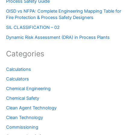
Process Safety Guide
OISD vs NFPA: Complete Engineering Mapping Table for
Fire Protection & Process Safety Designers
SIL CLASSIFICATION – 02
Dynamic Risk Assessment (DRA) in Process Plants
Categories
Calculations
Calculators
Chemical Engineering
Chemical Safety
Clean Agent Technology
Clean Technology
Commissioning