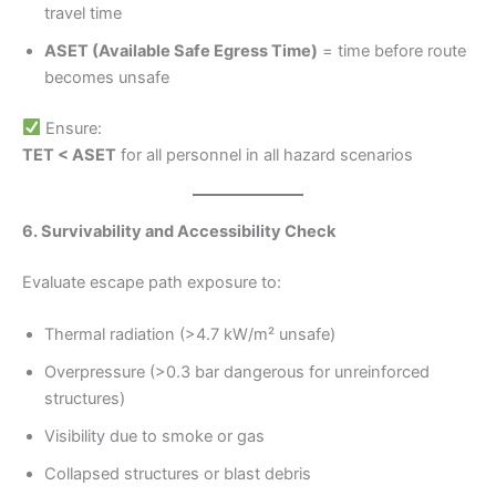
travel time
ASET (Available Safe Egress Time)
= time before route
becomes unsafe
Ensure:
TET < ASET
for all personnel in all hazard scenarios
6. Survivability and Accessibility Check
Evaluate escape path exposure to:
Thermal radiation (>4.7 kW/m² unsafe)
Overpressure (>0.3 bar dangerous for unreinforced
structures)
Visibility due to smoke or gas
Collapsed structures or blast debris