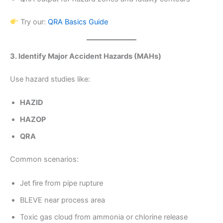
Try our:
QRA Basics Guide
3. Identify Major Accident Hazards (MAHs)
Use hazard studies like:
HAZID
HAZOP
QRA
Common scenarios:
Jet fire from pipe rupture
BLEVE near process area
Toxic gas cloud from ammonia or chlorine release