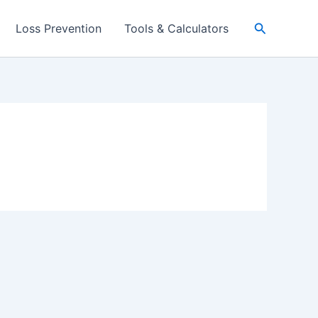
Search
Loss Prevention
Tools & Calculators