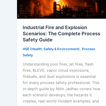
Industrial Fire and Explosion
Scenarios: The Complete Process
Safety Guide
,
HSE (Health, Safety & Environment)
Process
Safety
Understanding pool fires, jet fires, flash
fires, BLEVE, vapor cloud explosions,
fireballs, and dust explosions is essential
for every process safety professional. This
in-depth guide by Nitin Jadhav covers how
each scenario develops, the hazards it
creates, real-world incident examples, and