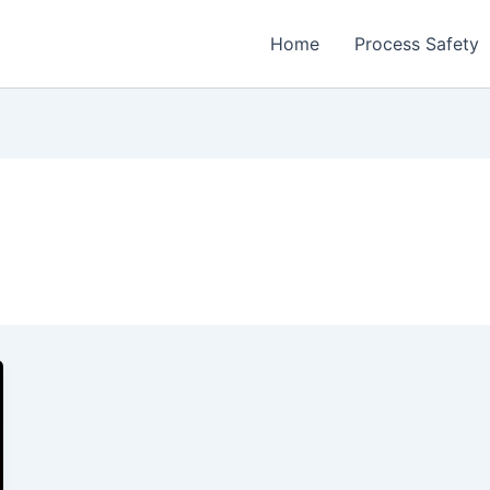
Home
Process Safety