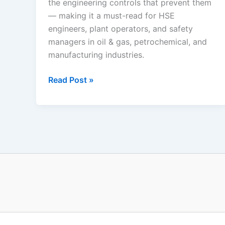
the engineering controls that prevent them
— making it a must-read for HSE
engineers, plant operators, and safety
managers in oil & gas, petrochemical, and
manufacturing industries.
Industrial
Read Post »
Fire
and
Explosion
Scenarios:
The
Complete
Process
Safety
Guide