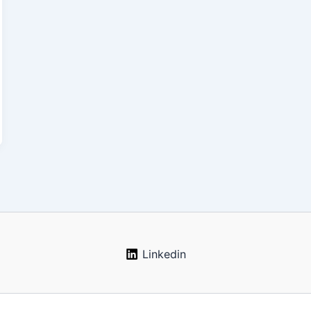
Linkedin