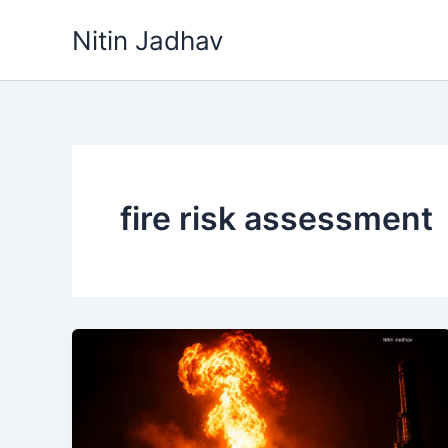
Skip
Nitin Jadhav
to
content
fire risk assessment