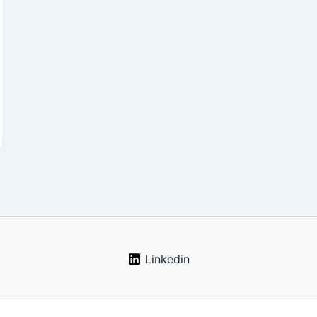
Linkedin