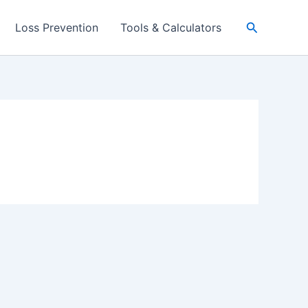
Search
Loss Prevention
Tools & Calculators