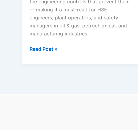
the engineering controls that prevent them
— making it a must-read for HSE
engineers, plant operators, and safety
managers in oil & gas, petrochemical, and
manufacturing industries.
Industrial
Read Post »
Fire
and
Explosion
Scenarios:
The
Complete
Process
Safety
Guide