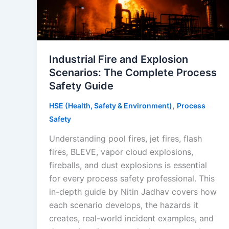
Industrial Fire and Explosion
Scenarios: The Complete Process
Safety Guide
,
HSE (Health, Safety & Environment)
Process
Safety
Understanding pool fires, jet fires, flash
fires, BLEVE, vapor cloud explosions,
fireballs, and dust explosions is essential
for every process safety professional. This
in-depth guide by Nitin Jadhav covers how
each scenario develops, the hazards it
creates, real-world incident examples, and