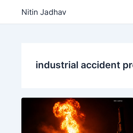
Skip
Nitin Jadhav
to
content
industrial accident p