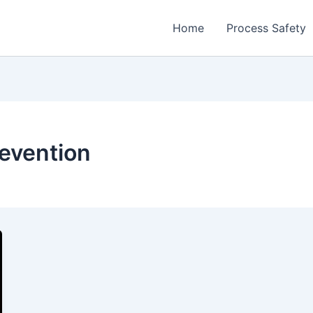
Home
Process Safety
revention