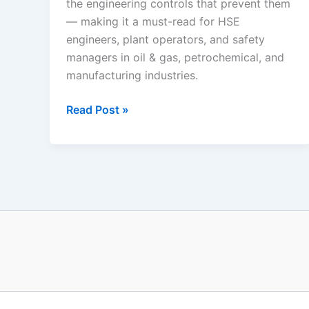
the engineering controls that prevent them
— making it a must-read for HSE
engineers, plant operators, and safety
managers in oil & gas, petrochemical, and
manufacturing industries.
Industrial
Read Post »
Fire
and
Explosion
Scenarios:
The
Complete
Process
Safety
Guide