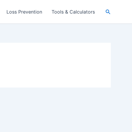
Search
Loss Prevention
Tools & Calculators