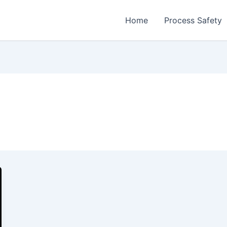
Home
Process Safety