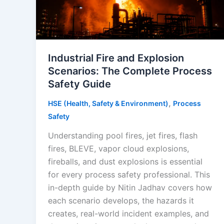
Industrial Fire and Explosion
Scenarios: The Complete Process
Safety Guide
,
HSE (Health, Safety & Environment)
Process
Safety
Understanding pool fires, jet fires, flash
fires, BLEVE, vapor cloud explosions,
fireballs, and dust explosions is essential
for every process safety professional. This
in-depth guide by Nitin Jadhav covers how
each scenario develops, the hazards it
creates, real-world incident examples, and