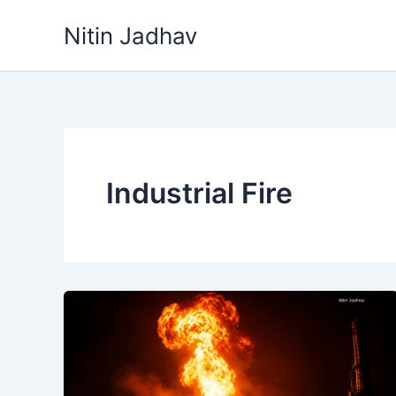
Skip
Nitin Jadhav
to
content
Industrial Fire