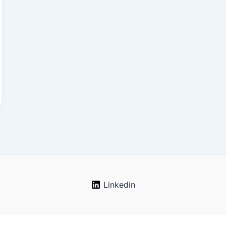
Linkedin