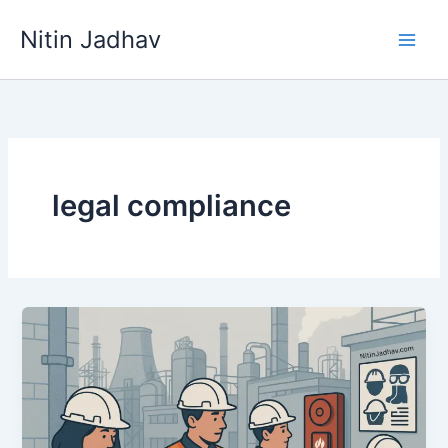
Skip
Nitin Jadhav
to
content
legal compliance