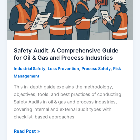
Safety Audit: A Comprehensive Guide
for Oil & Gas and Process Industries
,
,
,
Industrial Safety
Loss Prevention
Process Safety
Risk
Management
This in-depth guide explains the methodology,
objectives, tools, and best practices of conducting
Safety Audits in oil & gas and process industries,
covering internal and external audit types with
checklist-based approaches.
Safety
Read Post »
Audit: