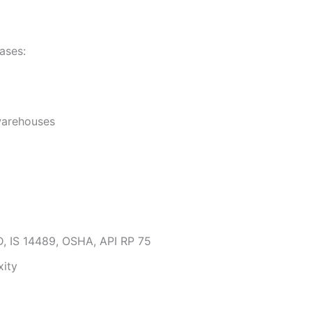
ases:
 warehouses
SD, IS 14489, OSHA, API RP 75
xity