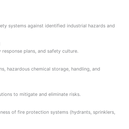
ty systems against identified industrial hazards and
:
response plans, and safety culture.
ons, hazardous chemical storage, handling, and
ions to mitigate and eliminate risks.
ness of fire protection systems (hydrants, sprinklers,