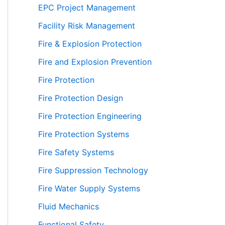
EPC Project Management
Facility Risk Management
Fire & Explosion Protection
Fire and Explosion Prevention
Fire Protection
Fire Protection Design
Fire Protection Engineering
Fire Protection Systems
Fire Safety Systems
Fire Suppression Technology
Fire Water Supply Systems
Fluid Mechanics
Functional Safety