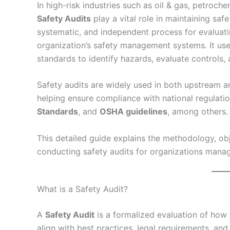
In high-risk industries such as oil & gas, petroc
Safety Audits
play a vital role in maintaining saf
systematic, and independent process for evaluati
organization’s safety management systems. It us
standards to identify hazards, evaluate control
Safety audits are widely used in both upstream a
helping ensure compliance with national regulati
Standards
, and
OSHA guidelines
, among others.
This detailed guide explains the methodology, obj
conducting safety audits for organizations mana
What is a Safety Audit?
A
Safety Audit
is a formalized evaluation of how 
align with best practices, legal requirements, and 