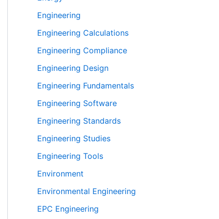
Engineering
Engineering Calculations
Engineering Compliance
Engineering Design
Engineering Fundamentals
Engineering Software
Engineering Standards
Engineering Studies
Engineering Tools
Environment
Environmental Engineering
EPC Engineering