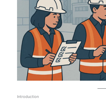
Introduction