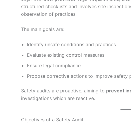
structured checklists and involves site inspecti
observation of practices.
The main goals are:
Identify unsafe conditions and practices
Evaluate existing control measures
Ensure legal compliance
Propose corrective actions to improve safety
Safety audits are proactive, aiming to
prevent in
investigations which are reactive.
Objectives of a Safety Audit