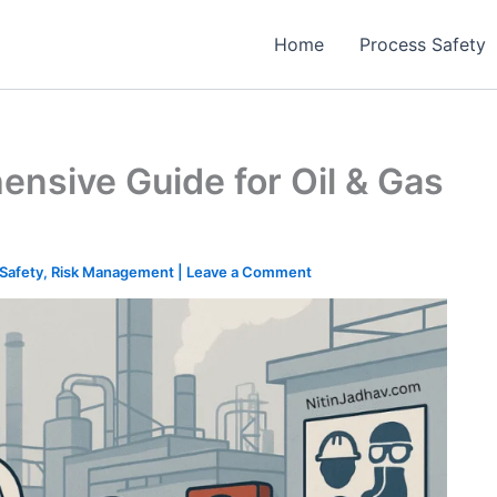
Home
Process Safety
ensive Guide for Oil & Gas
Safety
,
Risk Management
|
Leave a Comment