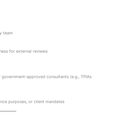
ty team
ess for external reviews
r government-approved consultants (e.g., TPIAs
ance purposes, or client mandates