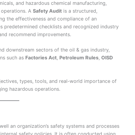
hemicals, and hazardous chemical manufacturing,
e operations. A
Safety Audit
is a structured,
ng the effectiveness and compliance of an
es predetermined checklists and recognized industry
s, and recommend improvements.
nd downstream sectors of the oil & gas industry,
ons such as
Factories Act
,
Petroleum Rules
,
OISD
ectives, types, tools, and real-world importance of
ging hazardous operations.
well an organization’s safety systems and processes
internal safety policies. It is often conducted using