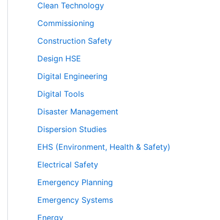
Clean Technology
Commissioning
Construction Safety
Design HSE
Digital Engineering
Digital Tools
Disaster Management
Dispersion Studies
EHS (Environment, Health & Safety)
Electrical Safety
Emergency Planning
Emergency Systems
Energy