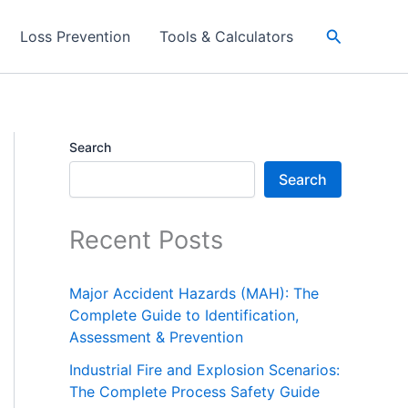
Search
Loss Prevention
Tools & Calculators
Search
Search
Recent Posts
Major Accident Hazards (MAH): The
Complete Guide to Identification,
Assessment & Prevention
Industrial Fire and Explosion Scenarios:
The Complete Process Safety Guide