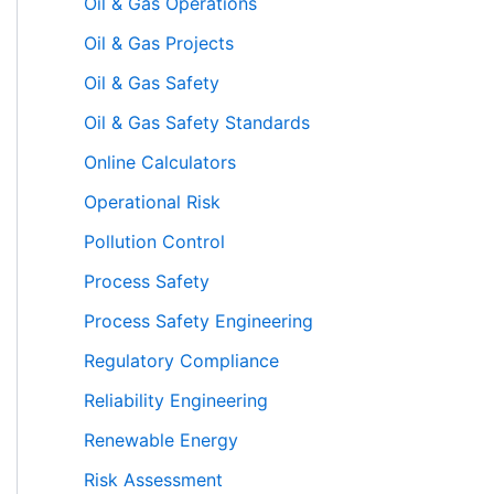
Oil & Gas Operations
Oil & Gas Projects
Oil & Gas Safety
Oil & Gas Safety Standards
Online Calculators
Operational Risk
Pollution Control
Process Safety
Process Safety Engineering
Regulatory Compliance
Reliability Engineering
Renewable Energy
Risk Assessment