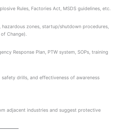
losive Rules, Factories Act, MSDS guidelines, etc.
D, hazardous zones, startup/shutdown procedures,
of Change).
gency Response Plan, PTW system, SOPs, training
, safety drills, and effectiveness of awareness
om adjacent industries and suggest protective