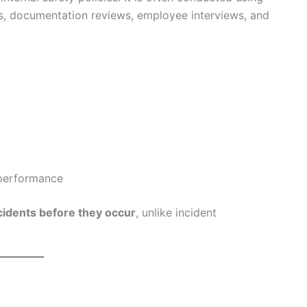
ons, documentation reviews, employee interviews, and
 performance
cidents before they occur
, unlike incident