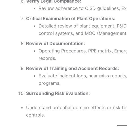
Verify Legal Compliance:
Review adherence to OISD guidelines, Exp
Critical Examination of Plant Operations:
Detailed review of plant equipment, P&I
control systems, and MOC (Management 
Review of Documentation:
Operating Procedures, PPE matrix, Emer
records.
Review of Training and Accident Records:
Evaluate incident logs, near miss reports
programs.
Surrounding Risk Evaluation:
Understand potential domino effects or risk fr
controls.