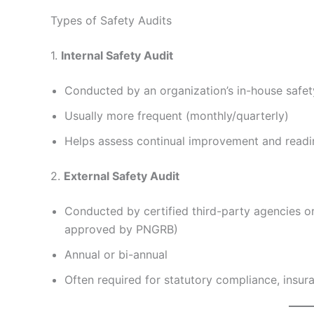
Types of Safety Audits
1.
Internal Safety Audit
Conducted by an organization’s in-house safe
Usually more frequent (monthly/quarterly)
Helps assess continual improvement and readin
2.
External Safety Audit
Conducted by certified third-party agencies o
approved by PNGRB)
Annual or bi-annual
Often required for statutory compliance, insur