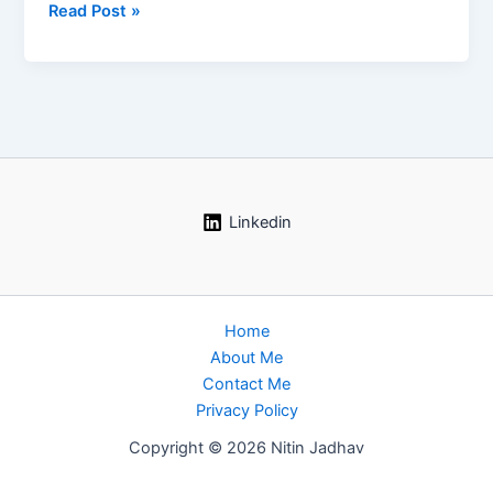
Industrial
Read Post »
Fire
and
Explosion
Scenarios:
The
Complete
Process
Safety
Linkedin
Guide
Home
About Me
Contact Me
Privacy Policy
Copyright © 2026 Nitin Jadhav