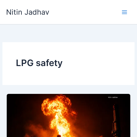
Skip
Nitin Jadhav
to
content
LPG safety