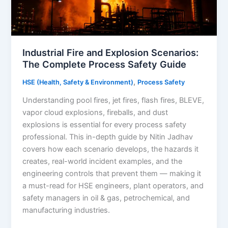
Industrial Fire and Explosion Scenarios:
The Complete Process Safety Guide
,
HSE (Health, Safety & Environment)
Process Safety
Understanding pool fires, jet fires, flash fires, BLEVE,
vapor cloud explosions, fireballs, and dust
explosions is essential for every process safety
professional. This in-depth guide by Nitin Jadhav
covers how each scenario develops, the hazards it
creates, real-world incident examples, and the
engineering controls that prevent them — making it
a must-read for HSE engineers, plant operators, and
safety managers in oil & gas, petrochemical, and
manufacturing industries.