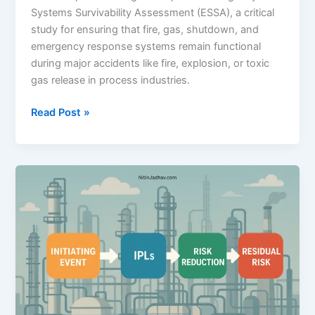
Systems Survivability Assessment (ESSA), a critical
study for ensuring that fire, gas, shutdown, and
emergency response systems remain functional
during major accidents like fire, explosion, or toxic
gas release in process industries.
Emergency
Read Post »
Systems
Survivability
Assessment
(ESSA)
–
A
Complete
Guide