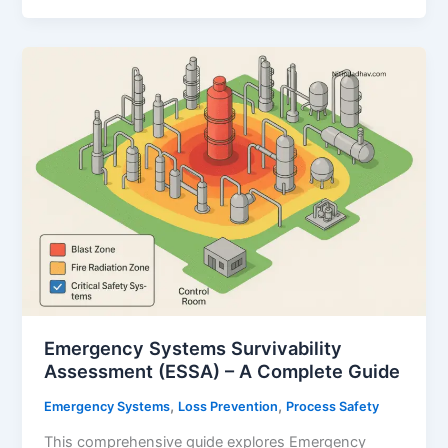
A
Comprehensive
Guide
for
Oil
&
Gas
and
Process
Industries
Emergency Systems Survivability
Assessment (ESSA) – A Complete Guide
,
,
Emergency Systems
Loss Prevention
Process Safety
This comprehensive guide explores Emergency