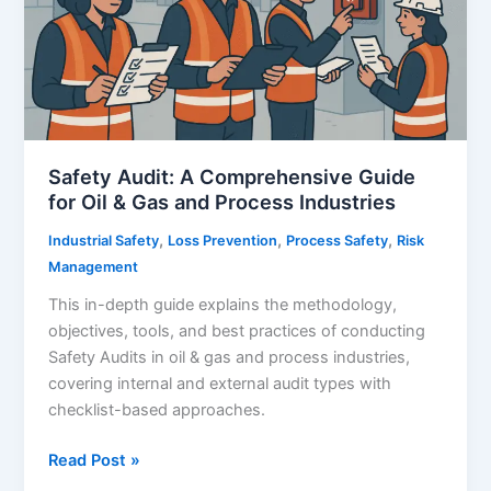
Safety Audit: A Comprehensive Guide
for Oil & Gas and Process Industries
,
,
,
Industrial Safety
Loss Prevention
Process Safety
Risk
Management
This in-depth guide explains the methodology,
objectives, tools, and best practices of conducting
Safety Audits in oil & gas and process industries,
covering internal and external audit types with
checklist-based approaches.
Safety
Read Post »
Audit: