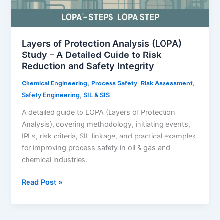
Layers of Protection Analysis (LOPA)
Study – A Detailed Guide to Risk
Reduction and Safety Integrity
,
,
,
Chemical Engineering
Process Safety
Risk Assessment
,
Safety Engineering
SIL & SIS
A detailed guide to LOPA (Layers of Protection
Analysis), covering methodology, initiating events,
IPLs, risk criteria, SIL linkage, and practical examples
for improving process safety in oil & gas and
chemical industries.
Layers
Read Post »
of
Protection
Analysis