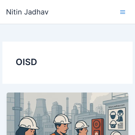
Skip
Nitin Jadhav
to
content
OISD