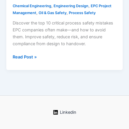
,
,
Chemical Engineering
Engineering Design
EPC Project
,
,
Management
Oil & Gas Safety
Process Safety
Discover the top 10 critical process safety mistakes
EPC companies often make—and how to avoid
them. Improve safety, reduce risk, and ensure
compliance from design to handover.
Top
Read Post »
10
Process
Safety
Mistakes
EPC
Companies
Must
Avoid
Linkedin