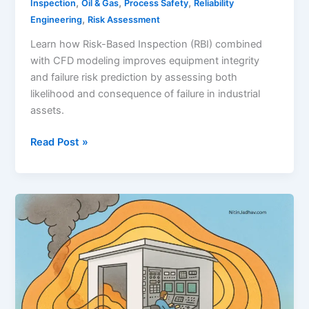
,
,
,
Inspection
Oil & Gas
Process Safety
Reliability
,
Engineering
Risk Assessment
Learn how Risk-Based Inspection (RBI) combined
with CFD modeling improves equipment integrity
and failure risk prediction by assessing both
likelihood and consequence of failure in industrial
assets.
CFD
Read Post »
and
Risk-
Based
Inspection
(RBI)
–
A
Strategic
Approach
to