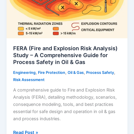
FERA (Fire and Explosion Risk Analysis)
Study – A Comprehensive Guide for
Process Safety in Oil & Gas
,
,
,
,
Engineering
Fire Protection
Oil & Gas
Process Safety
Risk Assessment
A comprehensive guide to Fire and Explosion Risk
Analysis (FERA), detailing methodology, scenarios,
consequence modeling, tools, and best practices
essential for safe design and operation in oil & gas
and process industries.
FERA
Read Post »