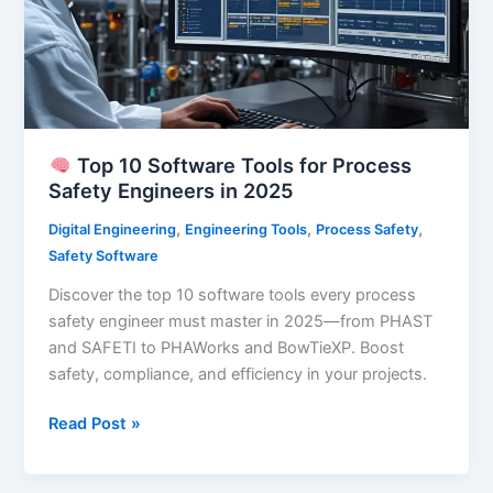
Engineers
Top 10 Software Tools for Process
Safety Engineers in 2025
,
,
,
Digital Engineering
Engineering Tools
Process Safety
Safety Software
Discover the top 10 software tools every process
safety engineer must master in 2025—from PHAST
and SAFETI to PHAWorks and BowTieXP. Boost
safety, compliance, and efficiency in your projects.
Read Post »
Top
10