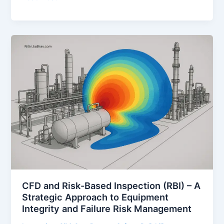
(Fire
and
Explosion
Risk
Analysis)
Study
–
A
Comprehensive
Guide
for
Process
Safety
in
Oil
CFD and Risk-Based Inspection (RBI) – A
&
Strategic Approach to Equipment
Gas
Integrity and Failure Risk Management