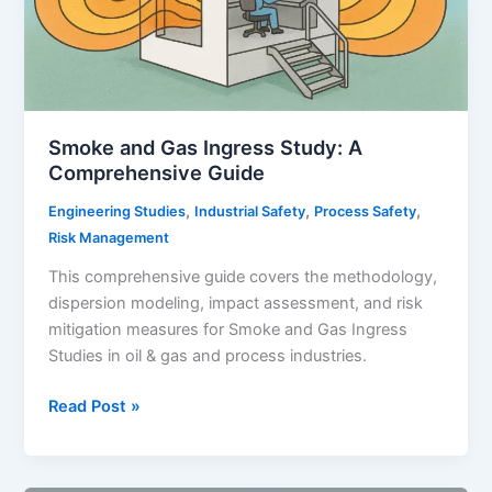
Equipment
Integrity
and
Failure
Risk
Smoke and Gas Ingress Study: A
Management
Comprehensive Guide
,
,
,
Engineering Studies
Industrial Safety
Process Safety
Risk Management
This comprehensive guide covers the methodology,
dispersion modeling, impact assessment, and risk
mitigation measures for Smoke and Gas Ingress
Studies in oil & gas and process industries.
Smoke
Read Post »
and
Gas
Ingress