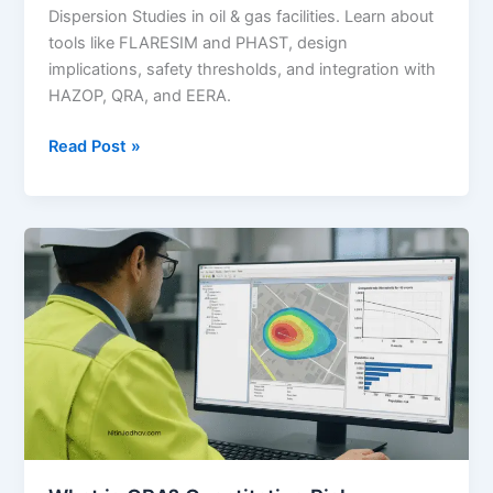
Dispersion Studies in oil & gas facilities. Learn about
tools like FLARESIM and PHAST, design
implications, safety thresholds, and integration with
HAZOP, QRA, and EERA.
Flare
Read Post »
Radiation
and
Vent
Dispersion
Studies:
A
Comprehensive
Guide
for
Oil
&
Gas
Safety