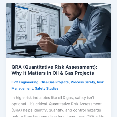
Software
Tools
for
Process
Safety
Engineers
in
2025
QRA (Quantitative Risk Assessment):
Why It Matters in Oil & Gas Projects
,
,
,
EPC Engineering
Oil & Gas Projects
Process Safety
Risk
,
Management
Safety Studies
In high-risk industries like oil & gas, safety isn’t
optional—it’s critical. Quantitative Risk Assessment
(QRA) helps identify, quantify, and control hazards
before they become disasters. Learn how QRA adds