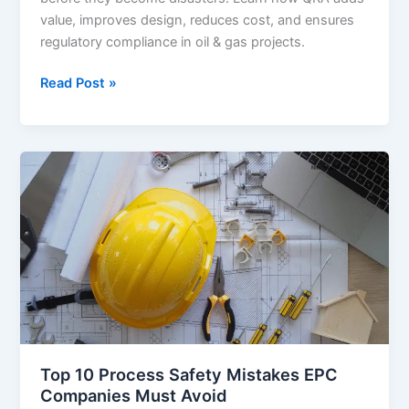
value, improves design, reduces cost, and ensures
regulatory compliance in oil & gas projects.
QRA
Read Post »
(Quantitative
Risk
Assessment):
Why
It
Matters
in
Oil
&
Gas
Projects
Top 10 Process Safety Mistakes EPC
Companies Must Avoid