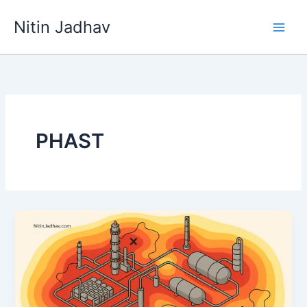
Skip
Nitin Jadhav
to
content
PHAST