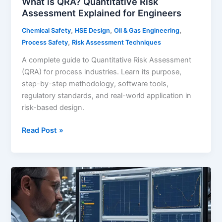
What is QRA? Quantitative Risk
Assessment Explained for Engineers
,
,
,
Chemical Safety
HSE Design
Oil & Gas Engineering
,
Process Safety
Risk Assessment Techniques
A complete guide to Quantitative Risk Assessment
(QRA) for process industries. Learn its purpose,
step-by-step methodology, software tools,
regulatory standards, and real-world application in
risk-based design.
What
Read Post »
is
QRA?
Quantitative
Risk
Assessment
Explained
for