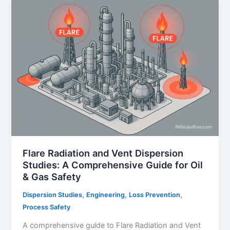
Study:
A
Comprehensive
Guide
Flare Radiation and Vent Dispersion
Studies: A Comprehensive Guide for Oil
& Gas Safety
,
,
,
Dispersion Studies
Engineering
Loss Prevention
Process Safety
A comprehensive guide to Flare Radiation and Vent