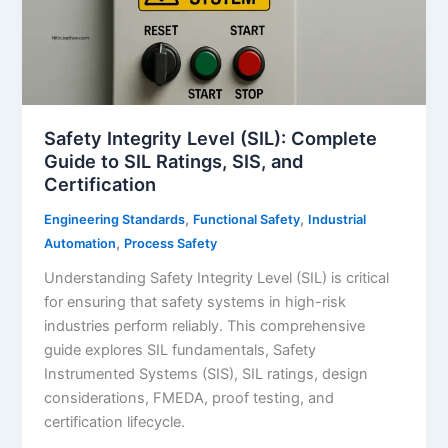
Guide
for
Oil
&
Gas
Safety
Safety Integrity Level (SIL): Complete
Guide to SIL Ratings, SIS, and
Certification
,
,
Engineering Standards
Functional Safety
Industrial
,
Automation
Process Safety
Understanding Safety Integrity Level (SIL) is critical
for ensuring that safety systems in high-risk
industries perform reliably. This comprehensive
guide explores SIL fundamentals, Safety
Instrumented Systems (SIS), SIL ratings, design
considerations, FMEDA, proof testing, and
certification lifecycle.