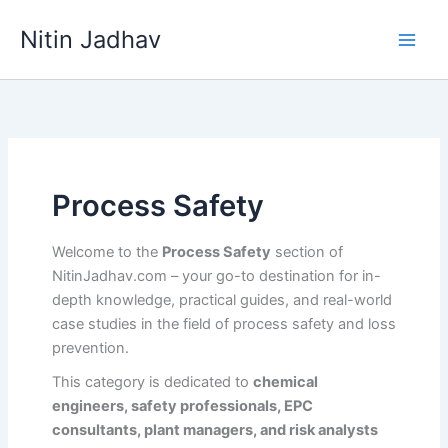
Skip
Nitin Jadhav
to
content
Process Safety
Welcome to the
Process Safety
section of
NitinJadhav.com – your go-to destination for in-
depth knowledge, practical guides, and real-world
case studies in the field of process safety and loss
prevention.
This category is dedicated to
chemical
engineers, safety professionals, EPC
consultants, plant managers, and risk analysts