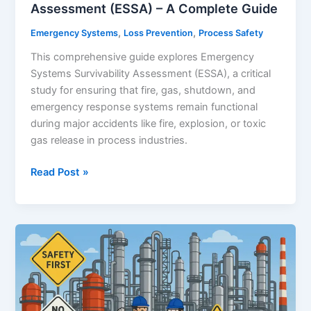
Assessment (ESSA) – A Complete Guide
,
,
Emergency Systems
Loss Prevention
Process Safety
This comprehensive guide explores Emergency
Systems Survivability Assessment (ESSA), a critical
study for ensuring that fire, gas, shutdown, and
emergency response systems remain functional
during major accidents like fire, explosion, or toxic
gas release in process industries.
Emergency
Read Post »
Systems
Survivability
Assessment
(ESSA)
–
A
Complete
Guide