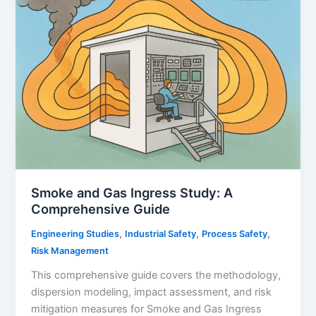
Comprehensive
Guide
for
Process
and
Oil
&
Gas
Industries
Smoke and Gas Ingress Study: A
Comprehensive Guide
,
,
,
Engineering Studies
Industrial Safety
Process Safety
Risk Management
This comprehensive guide covers the methodology,
dispersion modeling, impact assessment, and risk
mitigation measures for Smoke and Gas Ingress