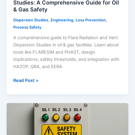
Studies: A Comprehensive Guide for Oil
& Gas Safety
,
,
,
Dispersion Studies
Engineering
Loss Prevention
Process Safety
A comprehensive guide to Flare Radiation and Vent
Dispersion Studies in oil & gas facilities. Learn about
tools like FLARESIM and PHAST, design
implications, safety thresholds, and integration with
HAZOP, QRA, and EERA.
Flare
Read Post »
Radiation
and
Vent
Dispersion
Studies:
A
Comprehensive