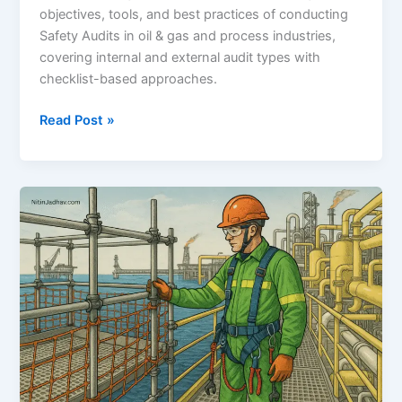
objectives, tools, and best practices of conducting
Safety Audits in oil & gas and process industries,
covering internal and external audit types with
checklist-based approaches.
Safety
Read Post »
Audit:
A
Comprehensive
Guide
for
Oil
&
Gas
and
Process
Industries