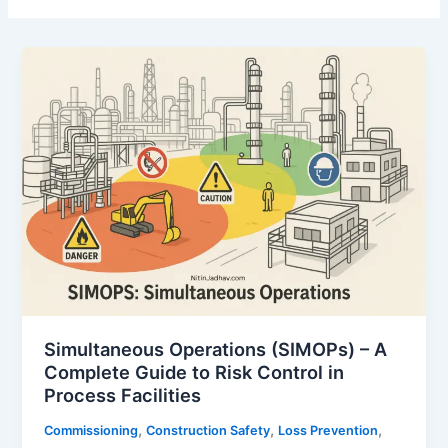
Simultaneous Operations (SIMOPs) – A
Complete Guide to Risk Control in
Process Facilities
,
,
,
Commissioning
Construction Safety
Loss Prevention