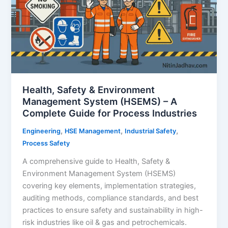
Health, Safety & Environment
Management System (HSEMS) – A
Complete Guide for Process Industries
,
,
,
Engineering
HSE Management
Industrial Safety
Process Safety
A comprehensive guide to Health, Safety &
Environment Management System (HSEMS)
covering key elements, implementation strategies,
auditing methods, compliance standards, and best
practices to ensure safety and sustainability in high-
risk industries like oil & gas and petrochemicals.