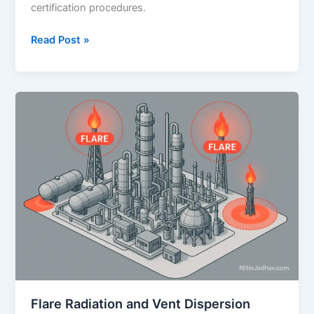
certification procedures.
Emergency
Read Post »
Response
&
Disaster
Management
Planning
(ERDMP)
–
A
Comprehensive
Guide
Flare Radiation and Vent Dispersion