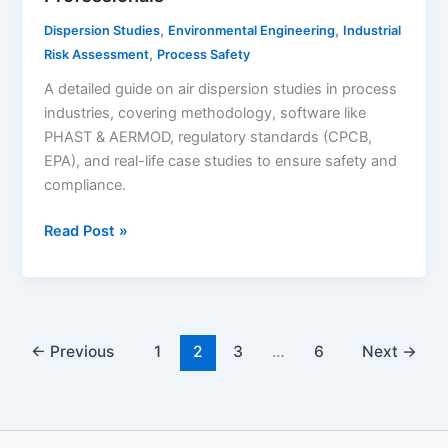
,
,
Dispersion Studies
Environmental Engineering
Industrial
,
Risk Assessment
Process Safety
A detailed guide on air dispersion studies in process
industries, covering methodology, software like
PHAST & AERMOD, regulatory standards (CPCB,
EPA), and real-life case studies to ensure safety and
compliance.
Read Post »
Air
Dispersion
Study:
A
Complete
←
Previous
1
2
3
…
6
Next
→
Guide
for
Process
Industry