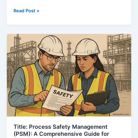
Health,
Read Post »
Safety
&
Environment
Management
System
(HSEMS)
–
A
Complete
Guide
for
Process
Industries
Title: Process Safety Management
(PSM): A Comprehensive Guide for