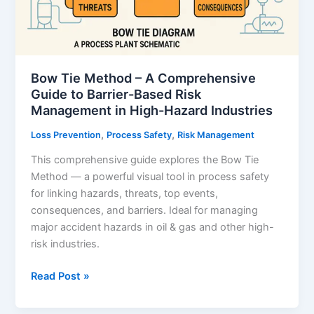
Facilities
Bow Tie Method – A Comprehensive
Guide to Barrier-Based Risk
Management in High-Hazard Industries
,
,
Loss Prevention
Process Safety
Risk Management
This comprehensive guide explores the Bow Tie
Method — a powerful visual tool in process safety
for linking hazards, threats, top events,
consequences, and barriers. Ideal for managing
major accident hazards in oil & gas and other high-
risk industries.
Bow
Read Post »
Tie
Method