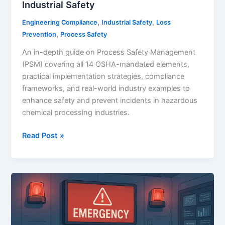
Industrial Safety
,
,
Engineering Compliance
Industrial Safety
Loss
,
Prevention
Process Safety
An in-depth guide on Process Safety Management
(PSM) covering all 14 OSHA-mandated elements,
practical implementation strategies, compliance
frameworks, and real-world industry examples to
enhance safety and prevent incidents in hazardous
chemical processing industries.
Title:
Read Post »
Process
Safety
Management
(PSM):
A
Comprehensive
Guide