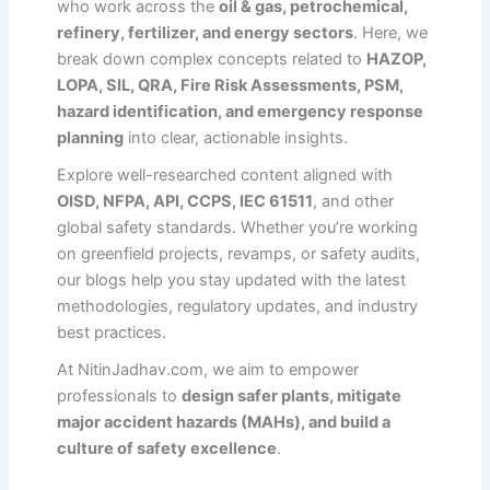
who work across the
oil & gas, petrochemical,
refinery, fertilizer, and energy sectors
. Here, we
break down complex concepts related to
HAZOP,
LOPA, SIL, QRA, Fire Risk Assessments, PSM,
hazard identification, and emergency response
planning
into clear, actionable insights.
Explore well-researched content aligned with
OISD, NFPA, API, CCPS, IEC 61511
, and other
global safety standards. Whether you’re working
on greenfield projects, revamps, or safety audits,
our blogs help you stay updated with the latest
methodologies, regulatory updates, and industry
best practices.
At NitinJadhav.com, we aim to empower
professionals to
design safer plants, mitigate
major accident hazards (MAHs), and build a
culture of safety excellence
.