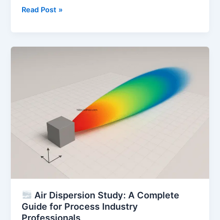
Safety
Read Post »
Integrity
Level
(SIL):
Complete
Guide
to
SIL
Ratings,
SIS,
and
Certification
Air Dispersion Study: A Complete
Guide for Process Industry
Professionals