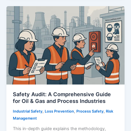
–
A
Comprehensive
Guide
to
Barrier-
Based
Risk
Management
in
High-
Hazard
Industries
Safety Audit: A Comprehensive Guide
for Oil & Gas and Process Industries
,
,
,
Industrial Safety
Loss Prevention
Process Safety
Risk
Management
This in-depth guide explains the methodology,