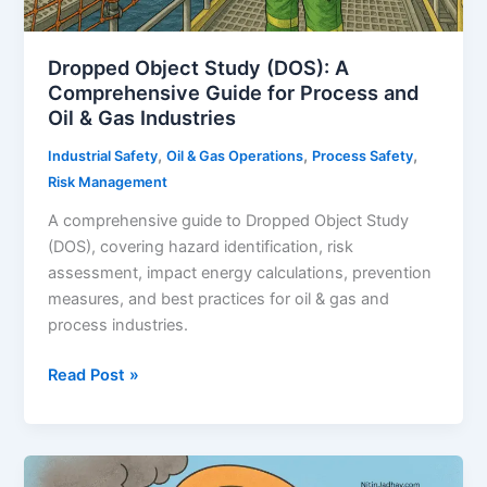
Dropped Object Study (DOS): A
Comprehensive Guide for Process and
Oil & Gas Industries
,
,
,
Industrial Safety
Oil & Gas Operations
Process Safety
Risk Management
A comprehensive guide to Dropped Object Study
(DOS), covering hazard identification, risk
assessment, impact energy calculations, prevention
measures, and best practices for oil & gas and
process industries.
Dropped
Read Post »
Object
Study
(DOS):
A