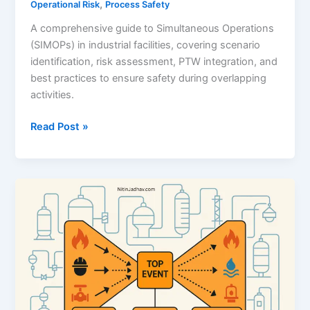
,
Operational Risk
Process Safety
A comprehensive guide to Simultaneous Operations
(SIMOPs) in industrial facilities, covering scenario
identification, risk assessment, PTW integration, and
best practices to ensure safety during overlapping
activities.
Simultaneous
Read Post »
Operations
(SIMOPs)
–
A
Complete
Guide
to
Risk
Control
in
Process