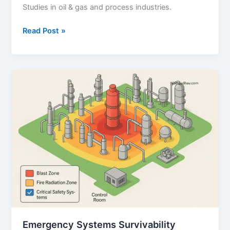
Studies in oil & gas and process industries.
Smoke
Read Post »
and
Gas
Ingress
Study:
A
Comprehensive
Guide
Emergency Systems Survivability