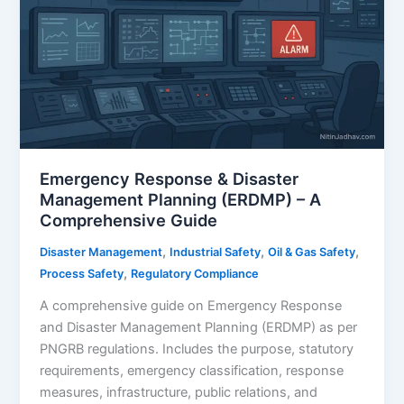
for
Industrial
Safety
Emergency Response & Disaster
Management Planning (ERDMP) – A
Comprehensive Guide
,
,
,
Disaster Management
Industrial Safety
Oil & Gas Safety
,
Process Safety
Regulatory Compliance
A comprehensive guide on Emergency Response
and Disaster Management Planning (ERDMP) as per
PNGRB regulations. Includes the purpose, statutory
requirements, emergency classification, response
measures, infrastructure, public relations, and