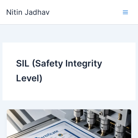
Skip
Nitin Jadhav
to
content
SIL (Safety Integrity
Level)