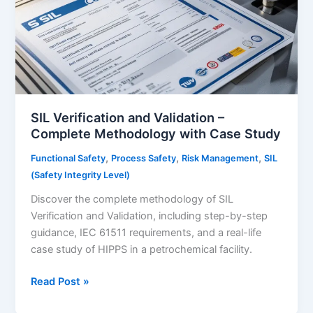
SIL Verification and Validation –
Complete Methodology with Case Study
,
,
,
Functional Safety
Process Safety
Risk Management
SIL
(Safety Integrity Level)
Discover the complete methodology of SIL
Verification and Validation, including step-by-step
guidance, IEC 61511 requirements, and a real-life
case study of HIPPS in a petrochemical facility.
SIL
Read Post »
Verification