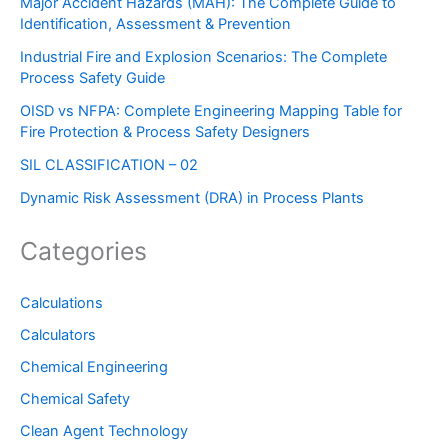
Major Accident Hazards (MAH): The Complete Guide to
Identification, Assessment & Prevention
Industrial Fire and Explosion Scenarios: The Complete
Process Safety Guide
OISD vs NFPA: Complete Engineering Mapping Table for
Fire Protection & Process Safety Designers
SIL CLASSIFICATION – 02
Dynamic Risk Assessment (DRA) in Process Plants
Categories
Calculations
Calculators
Chemical Engineering
Chemical Safety
Clean Agent Technology