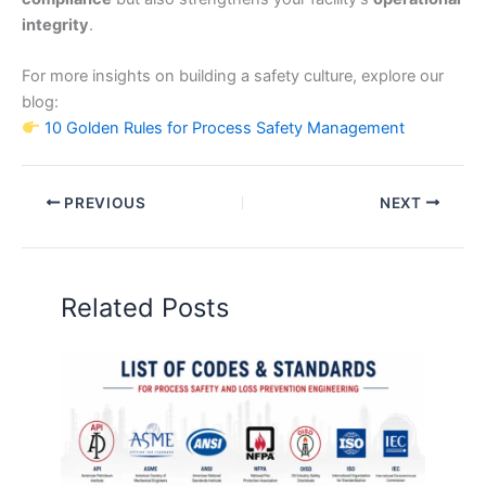
integrity
.
For more insights on building a safety culture, explore our
blog:
10 Golden Rules for Process Safety Management
PREVIOUS
NEXT
Related Posts