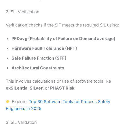
2. SIL Verification
Verification checks if the SIF meets the required SIL using:
PFDavg (Probability of Failure on Demand average)
Hardware Fault Tolerance (HFT)
Safe Failure Fraction (SFF)
Architectural Constraints
This involves calculations or use of software tools like
exSILentia
,
SILver
, or
PHAST Risk
.
Explore:
Top 30 Software Tools for Process Safety
Engineers in 2025
3. SIL Validation