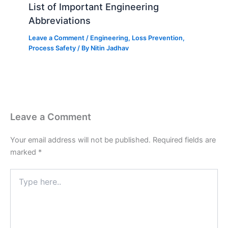
List of Important Engineering
Abbreviations
Leave a Comment
/
Engineering
,
Loss Prevention
,
Process Safety
/ By
Nitin Jadhav
Leave a Comment
Your email address will not be published.
Required fields are
marked
*
Type
here..