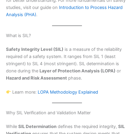
for better understanding. For more fundamentals on safety
studies, visit our guide on
Introduction to Process Hazard
Analysis (PHA)
.
What is SIL?
Safety Integrity Level (SIL)
is a measure of the reliability
required of a safety system. It ranges from SIL 1 (least
stringent) to SIL 4 (most stringent). SIL determination is
done during the
Layer of Protection Analysis (LOPA)
or
Hazard and Risk Assessment
phase.
Learn more:
LOPA Methodology Explained
Why SIL Verification and Validation Matter
While
SIL Determination
defines the required integrity,
SIL
Verification
ensures that the system design meets that