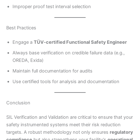
Improper proof test interval selection
Best Practices
Engage a
TÜV-certified Functional Safety Engineer
Always base verification on credible failure data (e.g.,
OREDA, Exida)
Maintain full documentation for audits
Use certified tools for analysis and documentation
Conclusion
SIL Verification and Validation are critical to ensure that your
safety instrumented systems meet their risk reduction
targets. A robust methodology not only ensures
regulatory
compliance
but also strengthens your facility’s
operational