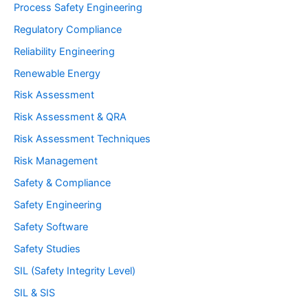
Process Safety Engineering
Regulatory Compliance
Reliability Engineering
Renewable Energy
Risk Assessment
Risk Assessment & QRA
Risk Assessment Techniques
Risk Management
Safety & Compliance
Safety Engineering
Safety Software
Safety Studies
SIL (Safety Integrity Level)
SIL & SIS