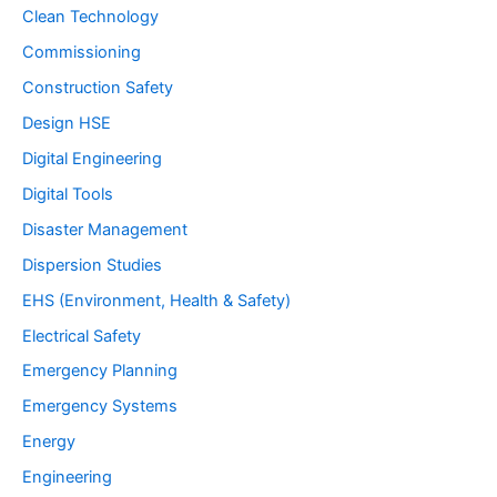
Clean Technology
Commissioning
Construction Safety
Design HSE
Digital Engineering
Digital Tools
Disaster Management
Dispersion Studies
EHS (Environment, Health & Safety)
Electrical Safety
Emergency Planning
Emergency Systems
Energy
Engineering