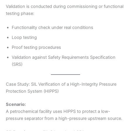
Validation is conducted during commissioning or functional
testing phase:
Functionality check under real conditions
Loop testing
Proof testing procedures
Validation against Safety Requirements Specification
(SRS)
Case Study: SIL Verification of a High-Integrity Pressure
Protection System (HIPPS)
Scenario:
A petrochemical facility uses HIPPS to protect a low-
pressure separator from a high-pressure upstream source.