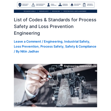
List of Codes & Standards for Process
Safety and Loss Prevention
Engineering
Leave a Comment
/
Engineering
,
Industrial Safety
,
Loss Prevention
,
Process Safety
,
Safety & Compliance
/ By
Nitin Jadhav