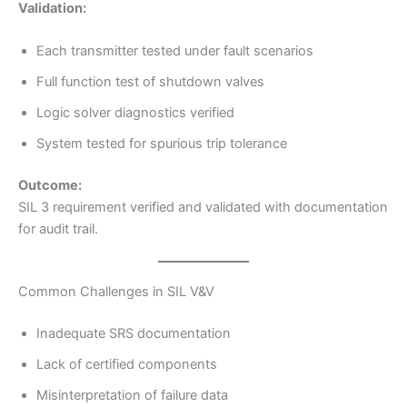
Validation:
Each transmitter tested under fault scenarios
Full function test of shutdown valves
Logic solver diagnostics verified
System tested for spurious trip tolerance
Outcome:
SIL 3 requirement verified and validated with documentation
for audit trail.
Common Challenges in SIL V&V
Inadequate SRS documentation
Lack of certified components
Misinterpretation of failure data