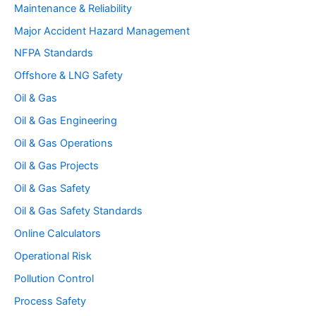
Maintenance & Reliability
Major Accident Hazard Management
NFPA Standards
Offshore & LNG Safety
Oil & Gas
Oil & Gas Engineering
Oil & Gas Operations
Oil & Gas Projects
Oil & Gas Safety
Oil & Gas Safety Standards
Online Calculators
Operational Risk
Pollution Control
Process Safety