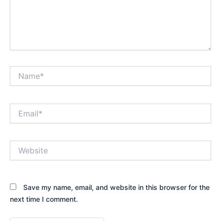
Name*
Email*
Website
Save my name, email, and website in this browser for the
next time I comment.