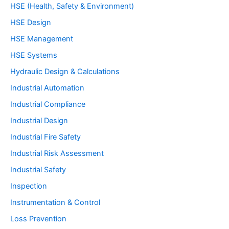
HSE (Health, Safety & Environment)
HSE Design
HSE Management
HSE Systems
Hydraulic Design & Calculations
Industrial Automation
Industrial Compliance
Industrial Design
Industrial Fire Safety
Industrial Risk Assessment
Industrial Safety
Inspection
Instrumentation & Control
Loss Prevention