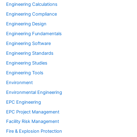
Engineering Calculations
Engineering Compliance
Engineering Design
Engineering Fundamentals
Engineering Software
Engineering Standards
Engineering Studies
Engineering Tools
Environment
Environmental Engineering
EPC Engineering
EPC Project Management
Facility Risk Management
Fire & Explosion Protection