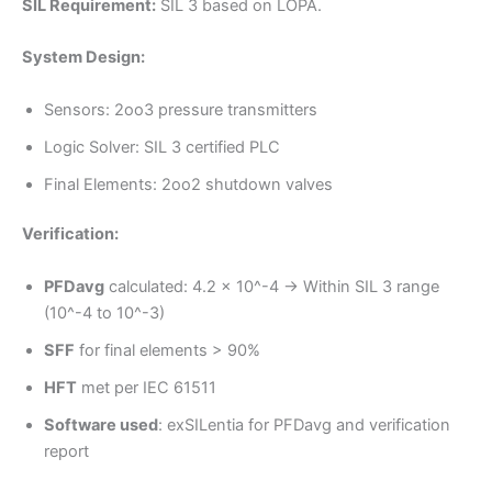
SIL Requirement:
SIL 3 based on LOPA.
System Design:
Sensors: 2oo3 pressure transmitters
Logic Solver: SIL 3 certified PLC
Final Elements: 2oo2 shutdown valves
Verification:
PFDavg
calculated: 4.2 x 10^-4 → Within SIL 3 range
(10^-4 to 10^-3)
SFF
for final elements > 90%
HFT
met per IEC 61511
Software used
: exSILentia for PFDavg and verification
report