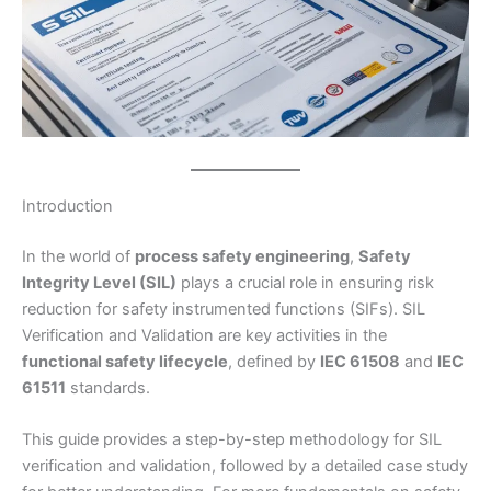
Introduction
In the world of
process safety engineering
,
Safety
Integrity Level (SIL)
plays a crucial role in ensuring risk
reduction for safety instrumented functions (SIFs). SIL
Verification and Validation are key activities in the
functional safety lifecycle
, defined by
IEC 61508
and
IEC
61511
standards.
This guide provides a step-by-step methodology for SIL
verification and validation, followed by a detailed case study