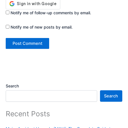
Notify me of follow-up comments by email.
Notify me of new posts by email.
Search
Search
Recent Posts