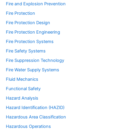
Fire and Explosion Prevention
Fire Protection
Fire Protection Design
Fire Protection Engineering
Fire Protection Systems
Fire Safety Systems
Fire Suppression Technology
Fire Water Supply Systems
Fluid Mechanics
Functional Safety
Hazard Analysis
Hazard Identification (HAZID)
Hazardous Area Classification
Hazardous Operations