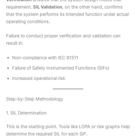
requirement.
SIL Validation
, on the other hand, confirms
that the system performs its intended function under actual
operating conditions.
Failure to conduct proper verification and validation can
result in:
Non-compliance with IEC 61511
Failure of Safety Instrumented Functions (SIFs)
Increased operational risk
Step-by-Step Methodology
1. SIL Determination
This is the starting point. Tools like LOPA or risk graphs help
determine the required SIL for each SIF.