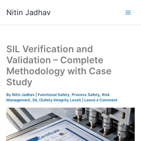
Skip
Nitin Jadhav
to
content
SIL Verification and
Validation – Complete
Methodology with Case
Study
By
Nitin Jadhav
|
Functional Safety
,
Process Safety
,
Risk
Management
,
SIL (Safety Integrity Level)
|
Leave a Comment