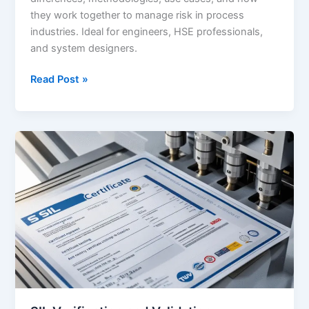
they work together to manage risk in process
industries. Ideal for engineers, HSE professionals,
and system designers.
SIL
Read Post »
vs
LOPA
–
What’s
the
Difference?
A
Detailed
Guide
for
Engineers