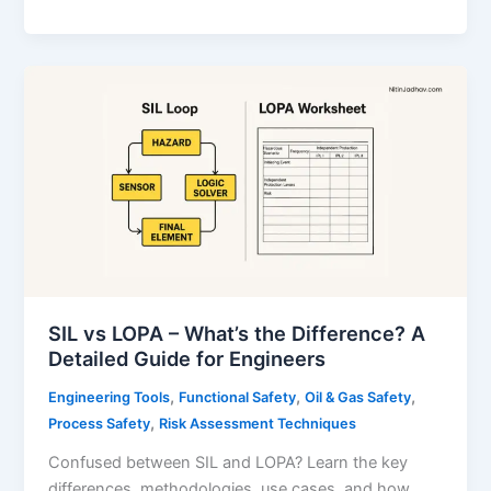
Integrity
Level
(SIL):
Complete
Guide
to
SIL
Ratings,
SIS,
and
Certification
SIL vs LOPA – What’s the Difference? A
Detailed Guide for Engineers
,
,
,
Engineering Tools
Functional Safety
Oil & Gas Safety
,
Process Safety
Risk Assessment Techniques
Confused between SIL and LOPA? Learn the key
differences, methodologies, use cases, and how