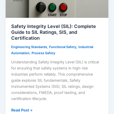
Safety Integrity Level (SIL): Complete
Guide to SIL Ratings, SIS, and
Certification
,
,
Engineering Standards
Functional Safety
Industrial
,
Automation
Process Safety
Understanding Safety Integrity Level (SIL) is critical
for ensuring that safety systems in high-risk
industries perform reliably. This comprehensive
guide explores SIL fundamentals, Safety
Instrumented Systems (SIS), SIL ratings, design
considerations, FMEDA, proof testing, and
certification lifecycle.
Safety
Read Post »