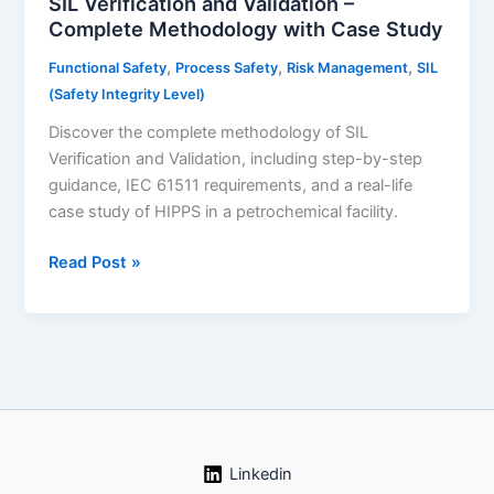
SIL Verification and Validation –
Complete Methodology with Case Study
,
,
,
Functional Safety
Process Safety
Risk Management
SIL
(Safety Integrity Level)
Discover the complete methodology of SIL
Verification and Validation, including step-by-step
guidance, IEC 61511 requirements, and a real-life
case study of HIPPS in a petrochemical facility.
SIL
Read Post »
Verification
and
Validation
–
Complete
Methodology
with
Case
Linkedin