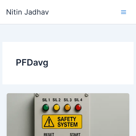
Skip
Nitin Jadhav
to
content
PFDavg