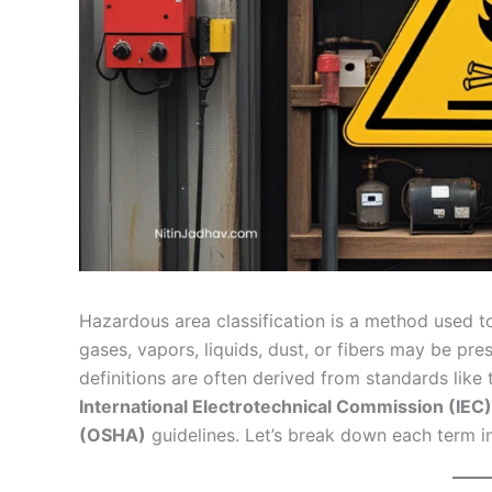
Hazardous area classification is a method used t
gases, vapors, liquids, dust, or fibers may be pres
definitions are often derived from standards like
International Electrotechnical Commission (IEC)
(OSHA)
guidelines. Let’s break down each term in