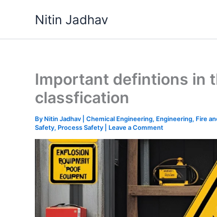
Skip
Nitin Jadhav
to
content
Important defintions in
classfication
By
Nitin Jadhav
|
Chemical Engineering
,
Engineering
,
Fire a
Safety
,
Process Safety
|
Leave a Comment