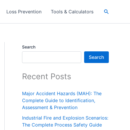
Search
Loss Prevention
Tools & Calculators
Search
Search
Recent Posts
Major Accident Hazards (MAH): The
Complete Guide to Identification,
Assessment & Prevention
Industrial Fire and Explosion Scenarios:
The Complete Process Safety Guide