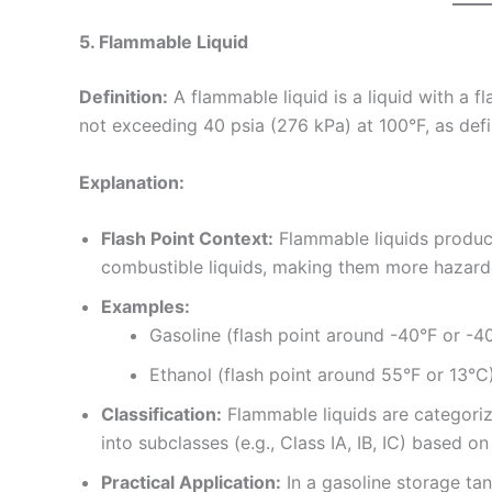
5. Flammable Liquid
Definition:
A flammable liquid is a liquid with a 
not exceeding 40 psia (276 kPa) at 100°F, as d
Explanation:
Flash Point Context:
Flammable liquids produce
combustible liquids, making them more hazard
Examples:
Gasoline (flash point around -40°F or -4
Ethanol (flash point around 55°F or 13°C)
Classification:
Flammable liquids are categorize
into subclasses (e.g., Class IA, IB, IC) based on
Practical Application:
In a gasoline storage tank