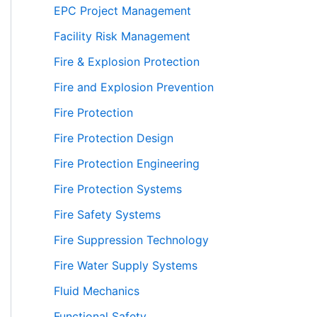
EPC Project Management
Facility Risk Management
Fire & Explosion Protection
Fire and Explosion Prevention
Fire Protection
Fire Protection Design
Fire Protection Engineering
Fire Protection Systems
Fire Safety Systems
Fire Suppression Technology
Fire Water Supply Systems
Fluid Mechanics
Functional Safety