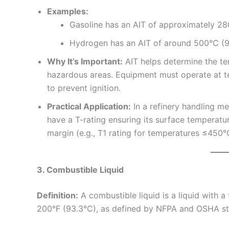
Examples:
Gasoline has an AIT of approximately 28
Hydrogen has an AIT of around 500°C (9
Why It’s Important:
AIT helps determine the te
hazardous areas. Equipment must operate at t
to prevent ignition.
Practical Application:
In a refinery handling m
have a T-rating ensuring its surface temperatur
margin (e.g., T1 rating for temperatures ≤450°
3. Combustible Liquid
Definition:
A combustible liquid is a liquid with a
200°F (93.3°C), as defined by NFPA and OSHA st