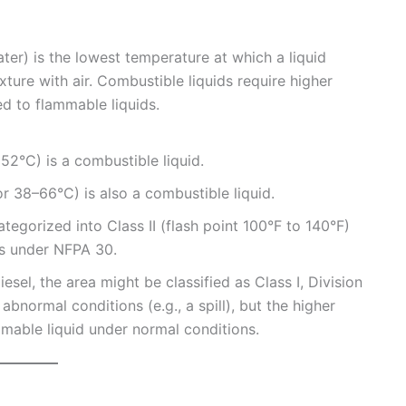
ater) is the lowest temperature at which a liquid
ture with air. Combustible liquids require higher
 to flammable liquids.
r 52°C) is a combustible liquid.
r 38–66°C) is also a combustible liquid.
tegorized into Class II (flash point 100°F to 140°F)
ids under NFPA 30.
diesel, the area might be classified as Class I, Division
abnormal conditions (e.g., a spill), but the higher
mmable liquid under normal conditions.