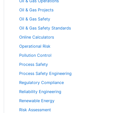
Oil & Gas Operations
Oil & Gas Projects
Oil & Gas Safety
Oil & Gas Safety Standards
Online Calculators
Operational Risk
Pollution Control
Process Safety
Process Safety Engineering
Regulatory Compliance
Reliability Engineering
Renewable Energy
Risk Assessment