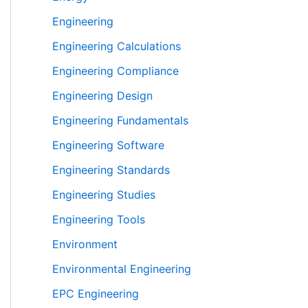
Engineering
Engineering Calculations
Engineering Compliance
Engineering Design
Engineering Fundamentals
Engineering Software
Engineering Standards
Engineering Studies
Engineering Tools
Environment
Environmental Engineering
EPC Engineering