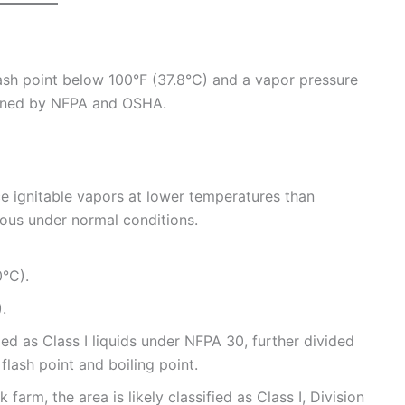
flash point below 100°F (37.8°C) and a vapor pressure
efined by NFPA and OSHA.
 ignitable vapors at lower temperatures than
ous under normal conditions.
0°C).
.
d as Class I liquids under NFPA 30, further divided
 flash point and boiling point.
 farm, the area is likely classified as Class I, Division