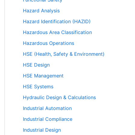
Hazard Analysis
Hazard Identification (HAZID)
Hazardous Area Classification
Hazardous Operations
HSE (Health, Safety & Environment)
HSE Design
HSE Management
HSE Systems
Hydraulic Design & Calculations
Industrial Automation
Industrial Compliance
Industrial Design