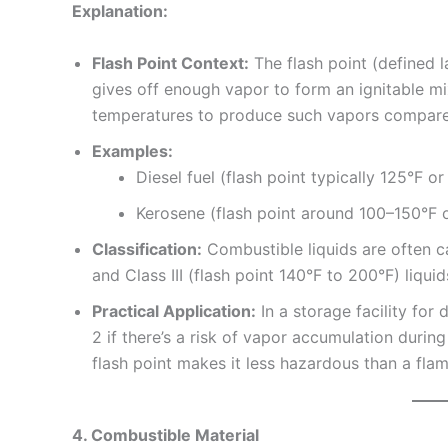
Explanation:
Flash Point Context:
The flash point (defined l
gives off enough vapor to form an ignitable mix
temperatures to produce such vapors compared
Examples:
Diesel fuel (flash point typically 125°F o
Kerosene (flash point around 100–150°F o
Classification:
Combustible liquids are often ca
and Class III (flash point 140°F to 200°F) liqu
Practical Application:
In a storage facility for 
2 if there’s a risk of vapor accumulation during 
flash point makes it less hazardous than a fla
4. Combustible Material