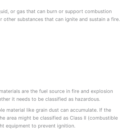
iquid, or gas that can burn or support combustion
or other substances that can ignite and sustain a fire.
terials are the fuel source in fire and explosion
ther it needs to be classified as hazardous.
le material like grain dust can accumulate. If the
the area might be classified as Class II (combustible
ht equipment to prevent ignition.