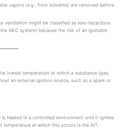
able vapors (e.g., from solvents) are removed before
 ventilation might be classified as less hazardous
 in the NEC system) because the risk of an ignitable
the lowest temperature at which a substance (gas,
thout an external ignition source, such as a spark or
s heated in a controlled environment until it ignites
t temperature at which this occurs is the AIT.