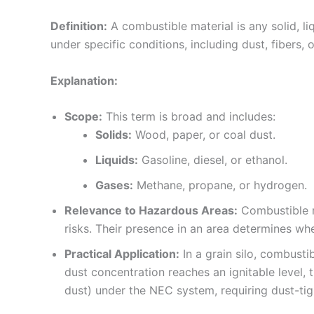
Definition:
A combustible material is any solid, l
under specific conditions, including dust, fibers, 
Explanation:
Scope:
This term is broad and includes:
Solids:
Wood, paper, or coal dust.
Liquids:
Gasoline, diesel, or ethanol.
Gases:
Methane, propane, or hydrogen.
Relevance to Hazardous Areas:
Combustible ma
risks. Their presence in an area determines whe
Practical Application:
In a grain silo, combustib
dust concentration reaches an ignitable level, 
dust) under the NEC system, requiring dust-tig