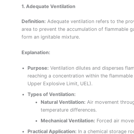
1. Adequate Ventilation
Definition:
Adequate ventilation refers to the pro
area to prevent the accumulation of flammable ga
form an ignitable mixture.
Explanation:
Purpose:
Ventilation dilutes and disperses fla
reaching a concentration within the flammable
Upper Explosive Limit, UEL).
Types of Ventilation:
Natural Ventilation:
Air movement throug
temperature differences.
Mechanical Ventilation:
Forced air movem
Practical Application:
In a chemical storage roo