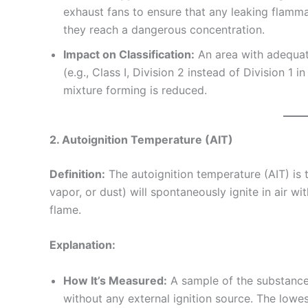
exhaust fans to ensure that any leaking flamm
they reach a dangerous concentration.
Impact on Classification:
An area with adequate
(e.g., Class I, Division 2 instead of Division 1
mixture forming is reduced.
2. Autoignition Temperature (AIT)
Definition:
The autoignition temperature (AIT) is 
vapor, or dust) will spontaneously ignite in air wi
flame.
Explanation:
How It’s Measured:
A sample of the substance i
without any external ignition source. The lowes