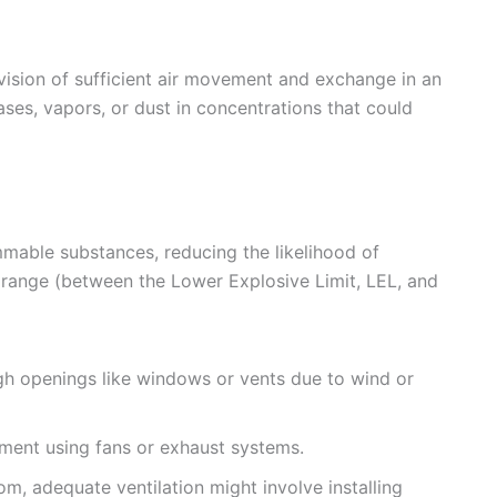
vision of sufficient air movement and exchange in an
ses, vapors, or dust in concentrations that could
mmable substances, reducing the likelihood of
 range (between the Lower Explosive Limit, LEL, and
h openings like windows or vents due to wind or
ent using fans or exhaust systems.
m, adequate ventilation might involve installing