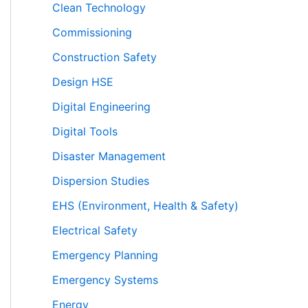
Clean Technology
Commissioning
Construction Safety
Design HSE
Digital Engineering
Digital Tools
Disaster Management
Dispersion Studies
EHS (Environment, Health & Safety)
Electrical Safety
Emergency Planning
Emergency Systems
Energy