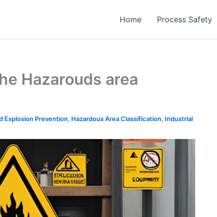
Home
Process Safety
 the Hazarouds area
nd Explosion Prevention
,
Hazardous Area Classification
,
Industrial