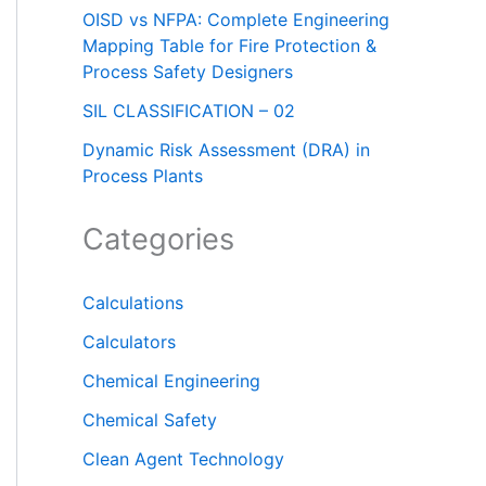
OISD vs NFPA: Complete Engineering
Mapping Table for Fire Protection &
Process Safety Designers
SIL CLASSIFICATION – 02
Dynamic Risk Assessment (DRA) in
Process Plants
Categories
Calculations
Calculators
Chemical Engineering
Chemical Safety
Clean Agent Technology