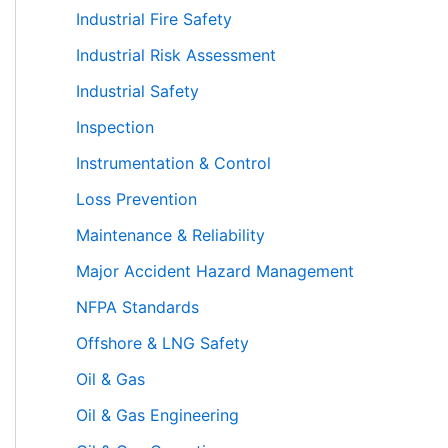
Industrial Fire Safety
Industrial Risk Assessment
Industrial Safety
Inspection
Instrumentation & Control
Loss Prevention
Maintenance & Reliability
Major Accident Hazard Management
NFPA Standards
Offshore & LNG Safety
Oil & Gas
Oil & Gas Engineering