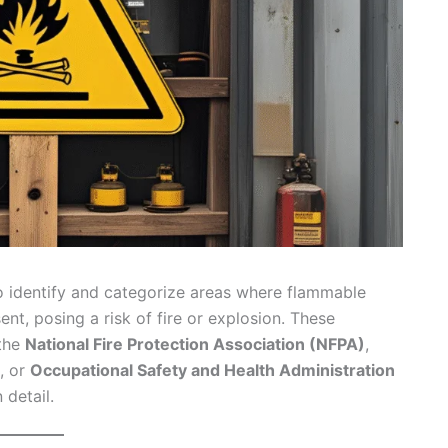
o identify and categorize areas where flammable
ent, posing a risk of fire or explosion. These
 the
National Fire Protection Association (NFPA)
,
, or
Occupational Safety and Health Administration
 detail.