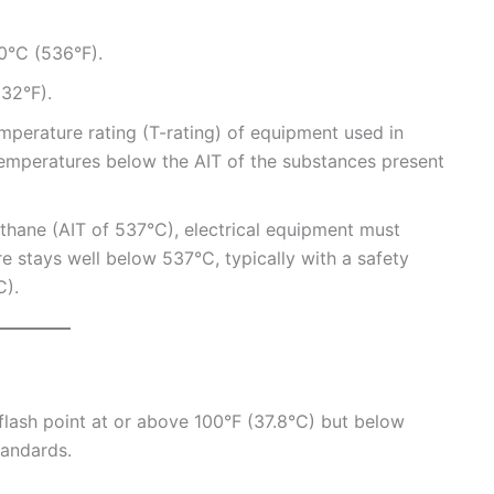
0°C (536°F).
32°F).
mperature rating (T-rating) of equipment used in
emperatures below the AIT of the substances present
ethane (AIT of 537°C), electrical equipment must
e stays well below 537°C, typically with a safety
C).
 flash point at or above 100°F (37.8°C) but below
andards.